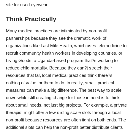
site for used eyewear.
Think Practically
Many medical practices are intimidated by non-profit
partnerships because they see the dramatic work of
organizations like Last Mile Health, which uses
telemedicine to
recruit community health workers
in developing countries, or
Living Goods, a Uganda-based program that?s working to
reduce child mortality. Because they can?t stretch their
resources that far, local medical practices think there?s
nothing of value for them to do. In reality, small, practical
measures can make a big difference. The best way to scale
down while still creating change for those in need is to think
about small needs, not just big projects. For example, a private
therapist might
offer a few sliding scale slots
through a local
non-profit because resources are often tight on both ends. The
additional slots can help the non-profit better distribute clients