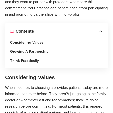
and they want to partner with providers who share this
commitment. Your practice can benefit, then, from participating
in and promoting partnerships with non-profits.
Contents
Considering Values
Growing A Partnership
Think Practically
Considering Values
When it comes to choosing a provider,
patients today are more
informed
than ever before. They aren?t just going to the family
doctor or whomever a friend recommends; they?re doing
research before committing. For most patients, this research
consists of reading patient reviews and looking at where you