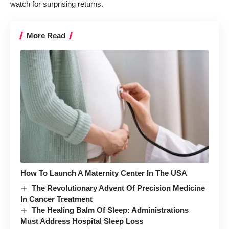
watch for surprising returns.
More Read
How To Launch A Maternity Center In The USA
The Revolutionary Advent Of Precision Medicine
In Cancer Treatment
The Healing Balm Of Sleep: Administrations
Must Address Hospital Sleep Loss