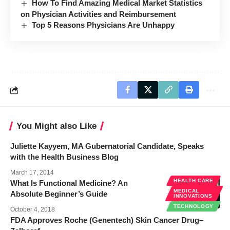
How To Find Amazing Medical Market Statistics
on Physician Activities and Reimbursement
Top 5 Reasons Physicians Are Unhappy
You Might also Like
Juliette Kayyem, MA Gubernatorial Candidate, Speaks
with the Health Business Blog
March 17, 2014
HEALTH CARE
What Is Functional Medicine? An
MEDICAL
Absolute Beginner’s Guide
INNOVATIONS
TECHNOLOGY
October 4, 2018
FDA Approves Roche (Genentech) Skin Cancer Drug–