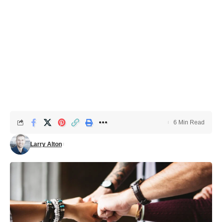
6 Min Read
Larry Alton