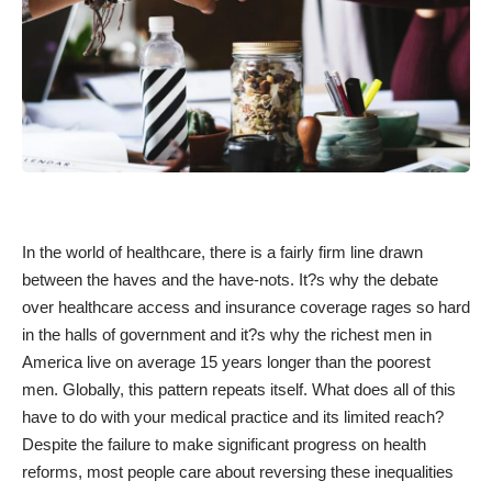
In the world of healthcare, there is a fairly firm line drawn
between the haves and the have-nots. It?s why the debate
over healthcare access and insurance coverage rages so hard
in the halls of government and it?s why the richest men in
America live on average 15 years longer than the poorest
men. Globally, this pattern repeats itself. What does all of this
have to do with your medical practice and its limited reach?
Despite the failure to make significant progress on health
reforms, most people care about reversing these inequalities