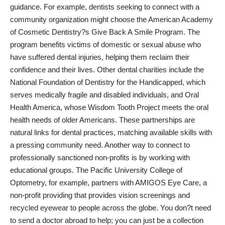
guidance. For example, dentists seeking to connect with a
community organization might choose the American Academy
of Cosmetic Dentistry?s Give Back A Smile Program. The
program benefits victims of domestic or sexual abuse who
have suffered dental injuries, helping them reclaim their
confidence and their lives. Other
dental charities include
the
National Foundation of Dentistry for the Handicapped, which
serves medically fragile and disabled individuals, and Oral
Health America, whose Wisdom Tooth Project meets the oral
health needs of older Americans. These partnerships are
natural links for dental practices, matching available skills with
a pressing community need. Another way to connect to
professionally sanctioned non-profits is by working with
educational groups. The Pacific University College of
Optometry, for example,
partners with AMIGOS Eye Care
, a
non-profit providing that provides vision screenings and
recycled eyewear to people across the globe. You don?t need
to send a doctor abroad to help; you can just be a collection