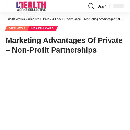
Aa
Font
Resizer
Health Works Collective
>
Policy & Law
>
Health care
>
Marketing Advantages Of Private – Non-Profit Partnerships
BUSINESS
HEALTH CARE
Marketing Advantages Of Private
– Non-Profit Partnerships