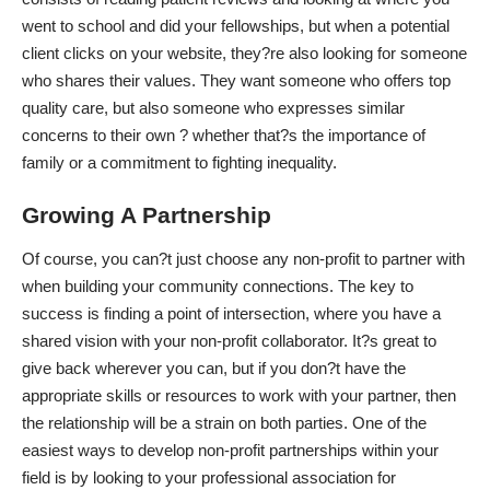
went to school and did your fellowships, but when a potential
client clicks on your website, they?re also looking for someone
who shares their values. They want someone who offers top
quality care, but also someone who expresses similar
concerns to their own ? whether that?s the importance of
family or a commitment to fighting inequality.
Growing A Partnership
Of course, you can?t just choose any non-profit to partner with
when building your community connections. The key to
success is finding a point of intersection, where you
have a
shared vision
with your non-profit collaborator. It?s great to
give back wherever you can, but if you don?t have the
appropriate skills or resources to work with your partner, then
the relationship will be a strain on both parties. One of the
easiest ways to develop non-profit partnerships within your
field is by looking to your professional association for