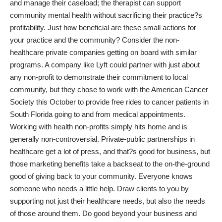
and manage their caseload; the therapist can support
community mental health without sacrificing their practice?s
profitability. Just how beneficial are these small actions for
your practice and the community? Consider the non-
healthcare private companies getting on board with similar
programs. A company like Lyft could partner with just about
any non-profit to demonstrate their commitment to local
community, but they chose to work with the American Cancer
Society this October to
provide free rides to cancer patients
in
South Florida going to and from medical appointments.
Working with health non-profits simply hits home and is
generally non-controversial. Private-public partnerships in
healthcare get a lot of press, and that?s good for business, but
those marketing benefits take a backseat to the on-the-ground
good of giving back to your community. Everyone knows
someone who needs a little help. Draw clients to you by
supporting not just their healthcare needs, but also the needs
of those around them. Do good beyond your business and