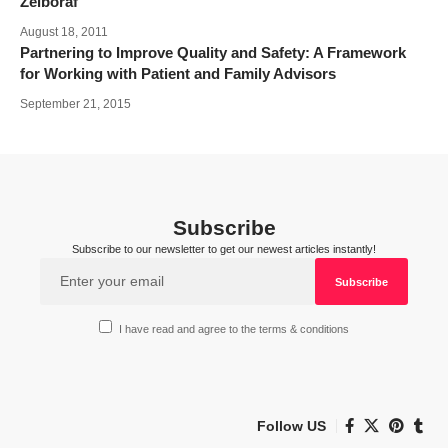
Zelboraf
August 18, 2011
Partnering to Improve Quality and Safety: A Framework
for Working with Patient and Family Advisors
September 21, 2015
Subscribe
Subscribe to our newsletter to get our newest articles instantly!
I have read and agree to the terms & conditions
Follow US