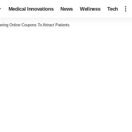
Medical Innovations
News
Wellness
Tech
fering Online Coupons To Attract Patients