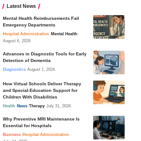
Latest News
Mental Health Reimbursements Fail
Emergency Departments
Hospital Administration
Mental Health
August 6, 2026
Advances in Diagnostic Tools for Early
Detection of Dementia
Diagnostics
August 1, 2026
How Virtual Schools Deliver Therapy
and Special-Education Support for
Children With Disabilities
Health
News
Therapy
July 31, 2026
Why Preventive MRI Maintenance Is
Essential for Hospitals
Business
Hospital Administration