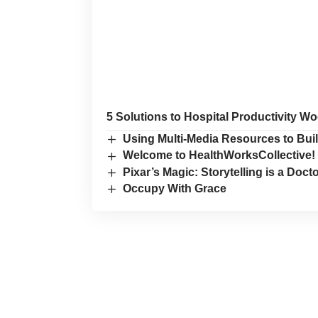
5 Solutions to Hospital Productivity W
Using Multi-Media Resources to Buil
Welcome to HealthWorksCollective!
Pixar’s Magic: Storytelling is a Doc
Occupy With Grace