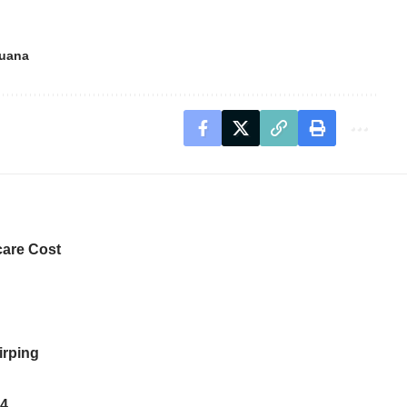
juana
care Cost
irping
14