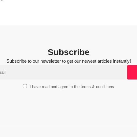
Subscribe
Subscribe to our newsletter to get our newest articles instantly!
I have read and agree to the terms & conditions