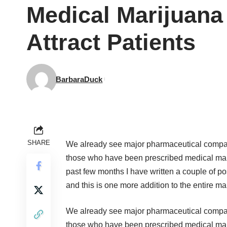
Medical Marijuana
Attract Patients
BarbaraDuck
SHARE
We already see major pharmaceutical compani
those who have been prescribed medical mariju
past few months I have written a couple of po
and this is one more addition to the entire 
We already see major pharmaceutical compani
those who have been prescribed medical mariju