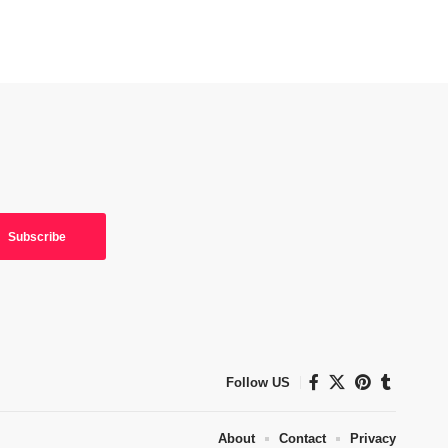
Follow US
About
Contact
Privacy