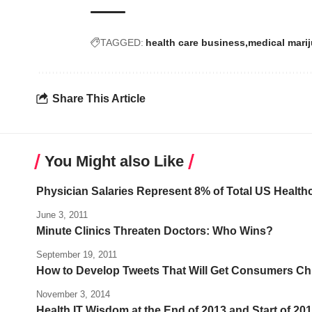
TAGGED:
health care business
medical mari
Share This Article
You Might also Like
Physician Salaries Represent 8% of Total US Health
June 3, 2011
Minute Clinics Threaten Doctors: Who Wins?
September 19, 2011
How to Develop Tweets That Will Get Consumers Ch
November 3, 2014
Health IT Wisdom at the End of 2013 and Start of 20