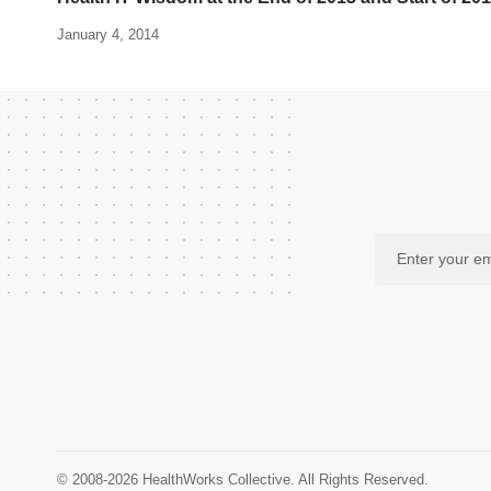
January 4, 2014
© 2008-2026 HealthWorks Collective. All Rights Reserved.