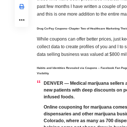
past few months I have written a couple of po
and this is one more addition to the entire 
Drug Co-Pay Coupons–Chapter Two of Healthcare Marketing Thei
While coupons can offer better prices, just k
collect data to create profiles of you and I to
data selling business was valued at $800 mil
Habits and Identities Revealed via Coupons – Facebook Fan Pag
Visibility
DENVER — Medical marijuana sellers are
new patients with deep discounts on p
infused foods.
Online couponing for marijuana comes
dispensaries and other marijuana busin
Colorado, where as many as 700 dispen