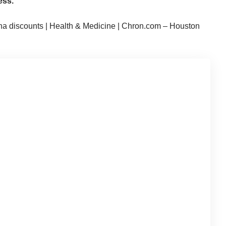
ess.
na discounts | Health & Medicine | Chron.com – Houston