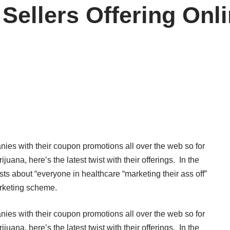
 Sellers Offering On
es with their coupon promotions all over the web so for
ana, here’s the latest twist with their offerings. In the
sts about “everyone in healthcare “marketing their ass off”
marketing scheme.
es with their coupon promotions all over the web so for
ana, here’s the latest twist with their offerings. In the