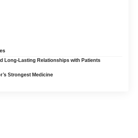
oes
d Long-Lasting Relationships with Patients
tor’s Strongest Medicine