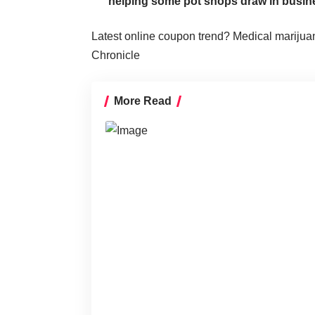
helping some pot shops draw in busin
Latest online coupon trend? Medical marijua
Chronicle
More Read