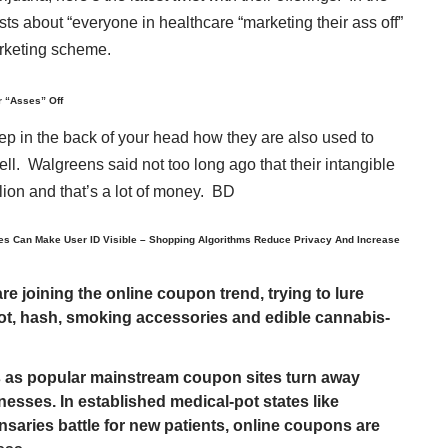
sts about “everyone in healthcare “marketing their ass off”
marketing scheme.
r “Asses” Off
eep in the back of your head how they are also used to
 sell. Walgreens said not too long ago that their intangible
lion and that’s a lot of money. BD
es Can Make User ID Visible – Shopping Algorithms Reduce Privacy And Increase
 joining the online coupon trend, trying to lure
ot, hash, smoking accessories and edible cannabis-
 as popular mainstream coupon sites turn away
esses. In established medical-pot states like
saries battle for new patients, online coupons are