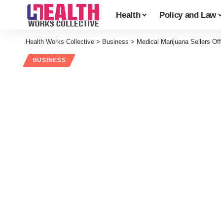
Health
Policy and Law
Health Works Collective
>
Business
>
Medical Marijuana Sellers Of
BUSINESS