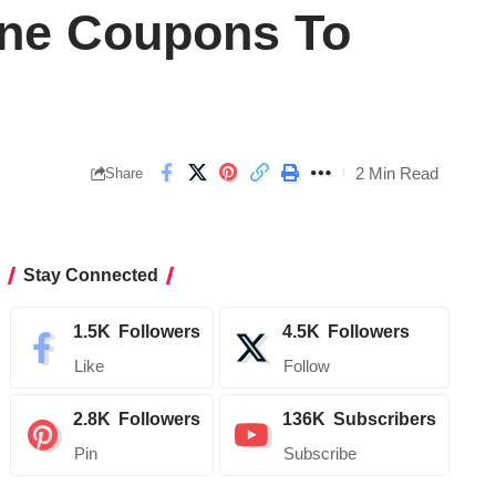
line Coupons To
2 Min Read
Share
Stay Connected
1.5K
Followers
4.5K
Followers
Like
Follow
2.8K
Followers
136K
Subscribers
Pin
Subscribe