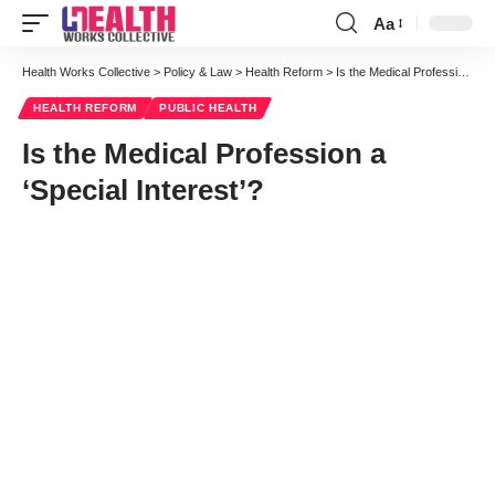
Aa
Font
Resizer
Health Works Collective
>
Policy & Law
>
Health Reform
>
Is the Medical Profession a ‘Special Interest’?
HEALTH REFORM
PUBLIC HEALTH
Is the Medical Profession a
‘Special Interest’?