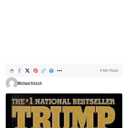
4 Min Read
Michael Kirsch