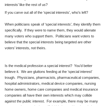
interests’ like the rest of us?
If you carve out all of the ‘special interests’, who’s left?
When politicians speak of ‘special interests’, they identify them
specifically. If they were to name them, they would alienate
many voters who support them. Politicians want voters to
believe that the special interests being targeted are other
voters’ interests, not theirs.
Is the medical profession a special interest? You’d better
believe it. We are gluttons feeding at the ‘special interest’
trough. Physicians, pharmacists, pharmaceutical companies,
hospital administrators, medical device companies, nursing
home owners, home care companies and medical insurance
companies all have their own interests which may collide
against the public interest. For example, there may be many