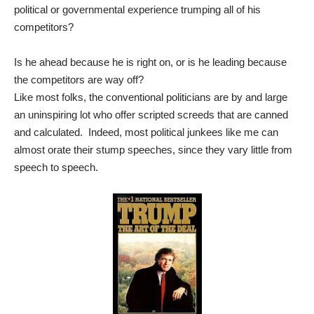
political or governmental experience trumping all of his
competitors?
Is he ahead because he is right on, or is he leading because
the competitors are way off?
Like most folks, the conventional politicians are by and large
an uninspiring lot who offer scripted screeds that are canned
and calculated. Indeed, most political junkees like me can
almost orate their stump speeches, since they vary little from
speech to speech.