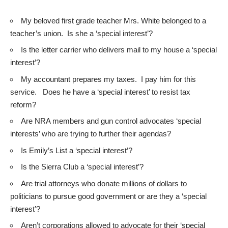
My beloved first grade teacher Mrs. White belonged to a
teacher’s union. Is she a ‘special interest’?
Is the letter carrier who delivers mail to my house a ‘special
interest’?
My accountant prepares my taxes. I pay him for this
service. Does he have a ‘special interest’ to resist tax
reform?
Are NRA members and gun control advocates ‘special
interests’ who are trying to further their agendas?
Is Emily’s List a ‘special interest’?
Is the Sierra Club a ‘special interest’?
Are trial attorneys who donate millions of dollars to
politicians to pursue good government or are they a ‘special
interest’?
Aren’t corporations allowed to advocate for their ‘special