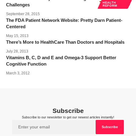
HEALTH
Challenges
REFORM
September 28, 2015
The FDA Patient Network Website: Pretty Darn Patient-
Centered
May 15, 2013
There’s More to HealthCare Than Doctors and Hospitals
July 28, 2013
Vitamins B, C, D and E and Omega-3 Support Better
Cognitive Function
March 3, 2012
Subscribe
Subscribe to our newsletter to get our newest articles instantly!