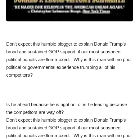
Don’t expect this humble blogger to explain Donald Trump’s
broad and sustained GOP support, if our most seasoned
political pundits are flummoxed. Why is this man with no prior
political or governmental experience trumping all of his
competitors?
Is he ahead because he is right on, or is he leading because
the competitors are way off?
Don’t expect this humble blogger to explain Donald Trump’s
broad and sustained GOP support, if our most seasoned
political pundits are flummoxed. Why is this man with no prior