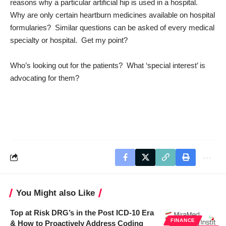
reasons why a particular artificial hip is used in a hospital.
Why are only certain heartburn medicines available on hospital
formularies? Similar questions can be asked of every medical
specialty or hospital. Get my point?
Who’s looking out for the patients? What ‘special interest’ is
advocating for them?
You Might also Like
Top at Risk DRG’s in the Post ICD-10 Era
FINANCE
& How to Proactively Address Coding