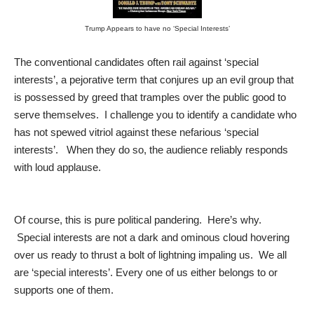
Trump Appears to have no ‘Special Interests’
The conventional candidates often rail against ‘special
interests’, a pejorative term that conjures up an evil group that
is possessed by greed that tramples over the public good to
serve themselves. I challenge you to identify a candidate who
has not spewed vitriol against these nefarious ‘special
interests’. When they do so, the audience reliably responds
with loud applause.
Of course, this is pure political pandering. Here’s why.
Special interests are not a dark and ominous cloud hovering
over us ready to thrust a bolt of lightning impaling us. We all
are ‘special interests’. Every one of us either belongs to or
supports one of them.