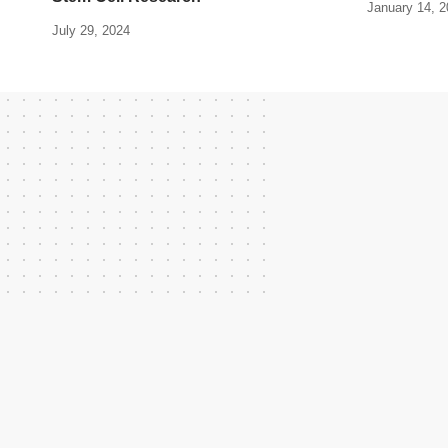
January 14, 
July 29, 2024