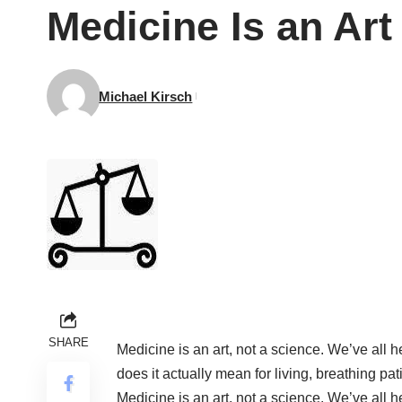
Medicine Is an Art
Michael Kirsch
SHARE
Medicine is an art, not a science. We’ve all 
does it actually mean for living, breathing pa
Medicine is an art, not a science. We’ve all 