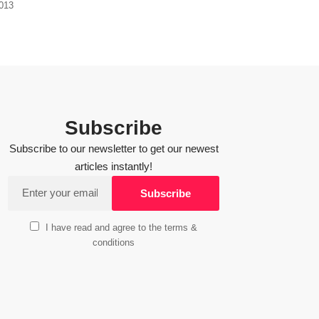
2013
Subscribe
Subscribe to our newsletter to get our newest
articles instantly!
I have read and agree to the terms &
conditions