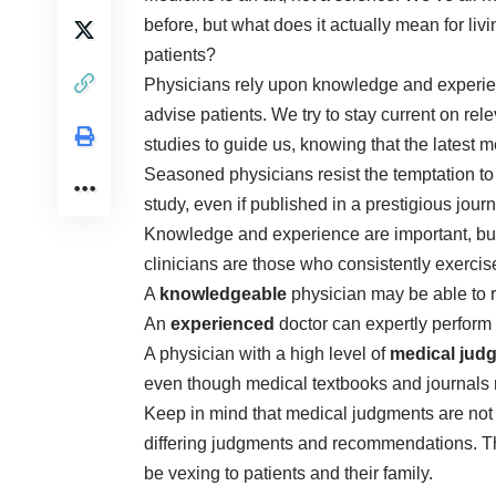
before, but what does it actually mean for liv
patients?
Physicians rely upon knowledge and exper
advise patients. We try to stay current on rel
studies to guide us, knowing that the latest
Seasoned physicians resist the temptation to
study, even if published in a prestigious journ
Knowledge and experience are important, but
clinicians are those who consistently exerci
A
knowledgeable
physician may be able to r
An
experienced
doctor can expertly perfor
A physician with a high level of
medical jud
even though medical textbooks and journals
Keep in mind that medical judgments are not
differing judgments and recommendations. Thi
be vexing to patients and their family.