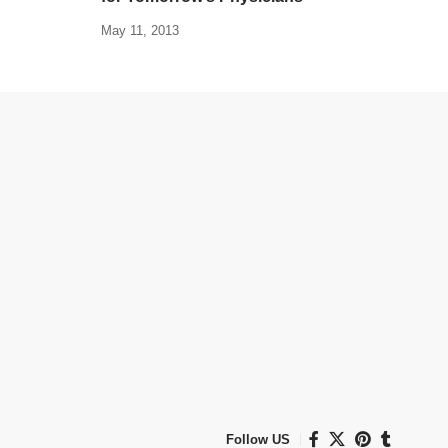
May 11, 2013
Follow US