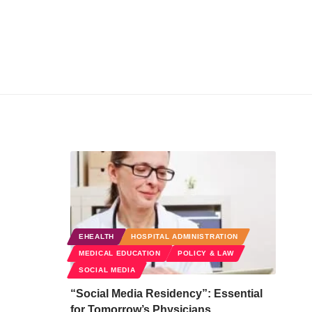
EHEALTH
HOSPITAL ADMINISTRATION
MEDICAL EDUCATION
POLICY & LAW
SOCIAL MEDIA
“Social Media Residency”: Essential
for Tomorrow’s Physicians