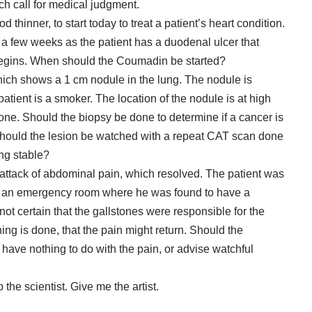
ch call for medical judgment.
hinner, to start today to treat a patient’s heart condition.
r a few weeks as the patient has a duodenal ulcer that
 begins. When should the Coumadin be started?
ch shows a 1 cm nodule in the lung. The nodule is
patient is a smoker. The location of the nodule is at high
 done. Should the biopsy be done to determine if a cancer is
 should the lesion be watched with a repeat CAT scan done
ning stable?
 attack of abdominal pain, which resolved. The patient was
n an emergency room where he was found to have a
 not certain that the gallstones were responsible for the
thing is done, that the pain might return. Should the
have nothing to do with the pain, or advise watchful
p the scientist. Give me the artist.