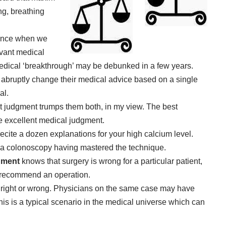
ing, breathing
ience when we
evant medical
 medical ‘breakthrough’ may be debunked in a few years.
 abruptly change their medical advice based on a single
al.
 judgment trumps them both, in my view. The best
se excellent medical judgment.
ecite a dozen explanations for your high calcium level.
m a colonoscopy having mastered the technique.
gment
knows that surgery is wrong for a particular patient,
 recommend an operation.
 right or wrong. Physicians on the same case may have
s is a typical scenario in the medical universe which can