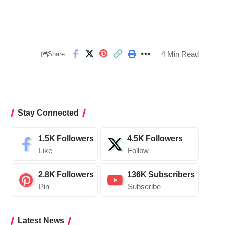
4 Min Read
Share
Stay Connected
1.5K
Followers
4.5K
Followers
Like
Follow
2.8K
Followers
136K
Subscribers
Pin
Subscribe
Latest News