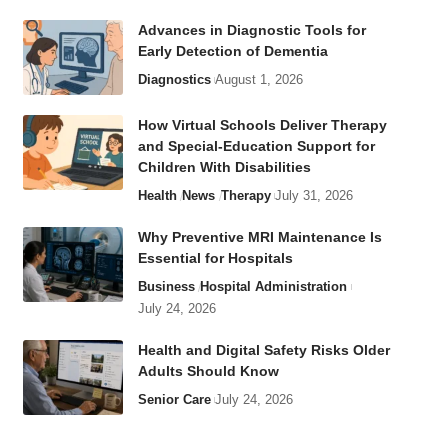
Advances in Diagnostic Tools for
Early Detection of Dementia
Diagnostics
August 1, 2026
How Virtual Schools Deliver Therapy
and Special-Education Support for
Children With Disabilities
Health
News
Therapy
July 31, 2026
Why Preventive MRI Maintenance Is
Essential for Hospitals
Business
Hospital Administration
July 24, 2026
Health and Digital Safety Risks Older
Adults Should Know
Senior Care
July 24, 2026