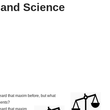
 and Science
heard that maxim before, but what
tients?
heard that maxim