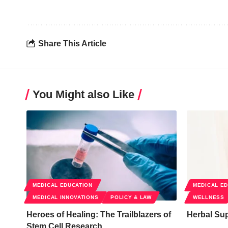
Share This Article
You Might also Like
MEDICAL EDUCATION
MEDICAL E
MEDICAL INNOVATIONS
POLICY & LAW
WELLNESS
Heroes of Healing: The Trailblazers of
Herbal Su
Stem Cell Research