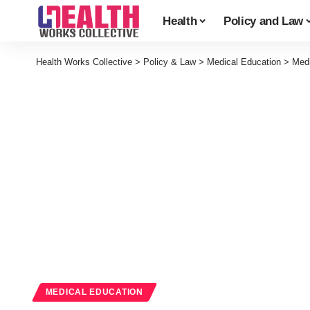
Health
Policy and Law
Health Works Collective
>
Policy & Law
>
Medical Education
>
Medi
MEDICAL EDUCATION