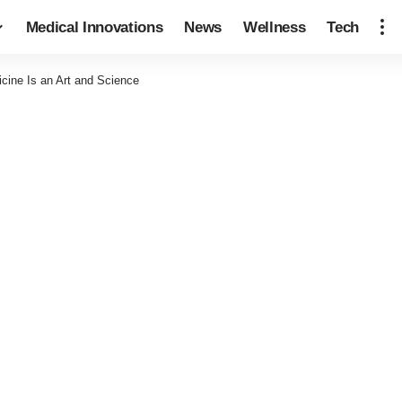
Medical Innovations
News
Wellness
Tech
cine Is an Art and Science