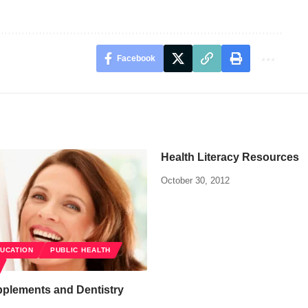
Facebook
Health Literacy Resources
October 30, 2012
DUCATION
PUBLIC HEALTH
pplements and Dentistry