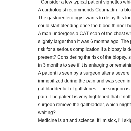
Consider a few typical patient vignettes whi
A cardiologist recommends Coumadin , a blood t
The gastroenterologist wants to delay this fo
could start bleeding once the blood thinner
A man undergoes a CAT scan of the chest whi
slightly larger than it was 6 months ago. The 
risk for a serious complication if a biopsy is
present? Considering the risk of the biopsy,
in 3 months to see if it is enlarging or remai
A patient is seen by a surgeon after a severe
immobilized during the pain and was seen i
gallbladder full of gallstones. The surgeon is
pain. The patient is very frightened that if no
surgeon remove the gallbladder, which might 
waiting?
Medicine is art and science. If I’m sick, I’ll ski