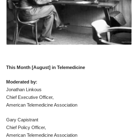
This Month [August] in Telemedicine
Moderated by:
Jonathan Linkous
Chief Executive Officer,
American Telemedicine Association
Gary Capistrant
Chief Policy Officer,
American Telemedicine Association