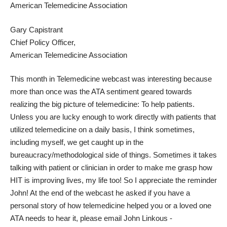
American Telemedicine Association
Gary Capistrant
Chief Policy Officer,
American Telemedicine Association
This month in Telemedicine webcast was interesting because
more than once was the ATA sentiment geared towards
realizing the big picture of telemedicine: To help patients.
Unless you are lucky enough to work directly with patients that
utilized telemedicine on a daily basis, I think sometimes,
including myself, we get caught up in the
bureaucracy/methodological side of things. Sometimes it takes
talking with patient or clinician in order to make me grasp how
HIT is improving lives, my life too! So I appreciate the reminder
John! At the end of the webcast he asked if you have a
personal story of how telemedicine helped you or a loved one
ATA needs to hear it, please email John Linkous -