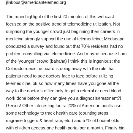
jlinkous@americantelemed.org
The main highlight of the first 20 minutes of this webcast
focused on the positive trend of telemedicine utilization. Not
surprising the younger crowd just beginning their careers in
medicine strongly support the use of telemedicine; Medscape
conducted a survey and found out that
70% residents
had no
problem consulting via telemedicine. And maybe because I am
of the ‘younger’ crowd (bahaha) I think
this
is ingenious: the
Colorado medicine board is doing away with the rule that
patients need to see doctors face to face before utilizing
telemedicine; ok so how many times have you gone all the
way to the doctor’s office only to get a referral or need blood
work done before they can give you a diagnosis/treatment?!
Genius! Other interesting facts: 20% of American adults use
some technology to track health care (counting steps,
migraine triggers & heart rate, etc.) and 57% of households
with children access one health portal per a month. Finally big