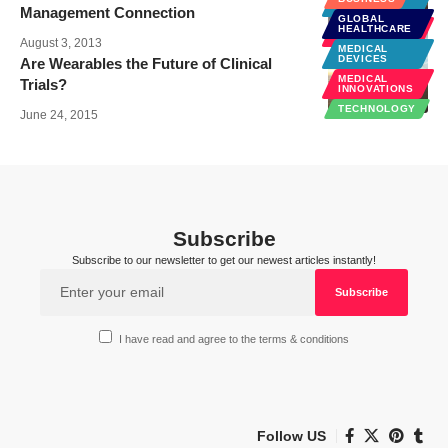
DEVICES
Management Connection
GLOBAL
MEDICAL
HEALTHCARE
INNOVATIONS
August 3, 2013
MEDICAL
DEVICES
Are Wearables the Future of Clinical
MEDICAL
Trials?
INNOVATIONS
TECHNOLOGY
June 24, 2015
Subscribe
Subscribe to our newsletter to get our newest articles instantly!
I have read and agree to the terms & conditions
Follow US