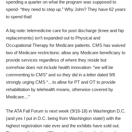
spending a quarter on what the program was supposed to
spend- “they need to step up.” Why John? They have 62 years
to spend that!
A big note: telemedicine care for post discharge (knee and hip
replacements) isn’t expanded out to Physical and
Occupational Therapy for Medicare patients. CMS has waived
two of Medicare restrictions: allow any Medicare beneficiary to
provide services regardless of where they reside but
somehow does not include health innovation- “we will be
commenting to CMS” and so they did in a
letter
dated 9/8
strongly urging CMS “…to allow for PT and OT to provide
rehabilitation by telehealth means, otherwise covered by
Medicare…”
The
ATA Fall Forum
is next week (9/16-18) in Washington D.C.
(and yes I put in D.C. being from Washington state!) with the
highest registration rate ever and the exhibits have sold out.