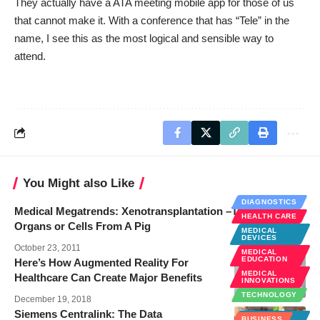
They actually have a
ATA meeting mobile app
for those of us
that cannot make it. With a conference that has “Tele” in the
name, I see this as the most logical and sensible way to
attend.
You Might also Like
DIAGNOSTICS
Medical Megatrends: Xenotransplantation –Transplanted
HEALTH CARE
Organs or Cells From A Pig
MEDICAL
DEVICES
October 23, 2011
MEDICAL
EDUCATION
Here’s How Augmented Reality For
MEDICAL
Healthcare Can Create Major Benefits
INNOVATIONS
TECHNOLOGY
December 19, 2018
Siemens Centralink: The Data
MEDICAL
BUSINESS