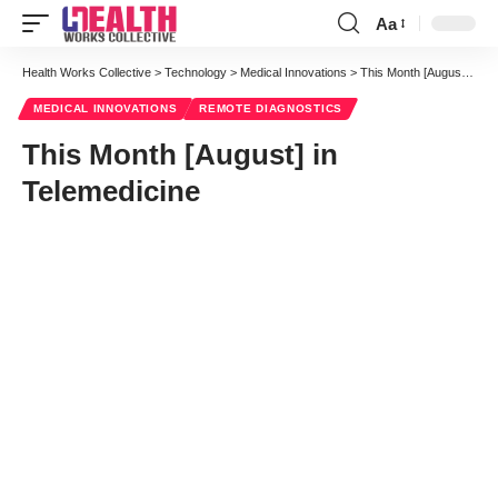
Aa
Font
Resizer
Health Works Collective
>
Technology
>
Medical Innovations
>
This Month [August] in Telemedicine
MEDICAL INNOVATIONS
REMOTE DIAGNOSTICS
This Month [August] in
Telemedicine