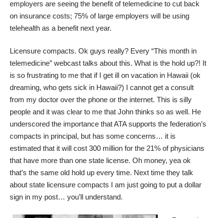
employers are seeing the benefit of telemedicine to cut back
on insurance costs; 75% of large employers will be using
telehealth as a benefit next year.
Licensure compacts. Ok guys really? Every “This month in
telemedicine” webcast talks about this. What is the hold up?! It
is so frustrating to me that if I get ill on vacation in Hawaii (ok
dreaming, who gets sick in Hawaii?) I cannot get a consult
from my doctor over the phone or the internet. This is silly
people and it was clear to me that John thinks so as well. He
underscored the importance that ATA supports the federation’s
compacts in principal, but has some concerns… it is
estimated that it will cost 300 million for the 21% of physicians
that have more than one state license. Oh money, yea ok
that’s the same old hold up every time. Next time they talk
about state licensure compacts I am just going to put a dollar
sign in my post… you’ll understand.