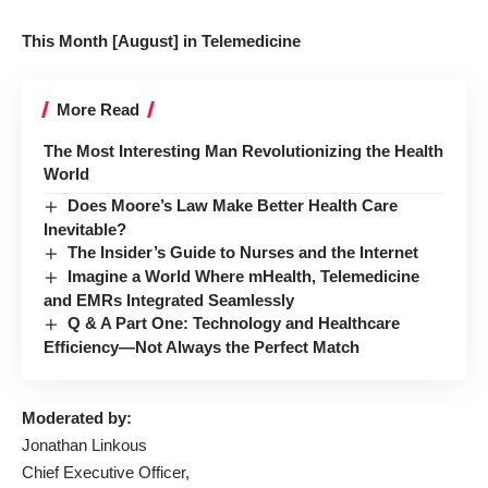
This Month [August] in Telemedicine
More Read
The Most Interesting Man Revolutionizing the Health
World
Does Moore’s Law Make Better Health Care
Inevitable?
The Insider’s Guide to Nurses and the Internet
Imagine a World Where mHealth, Telemedicine
and EMRs Integrated Seamlessly
Q & A Part One: Technology and Healthcare
Efficiency—Not Always the Perfect Match
Moderated by:
Jonathan Linkous
Chief Executive Officer,