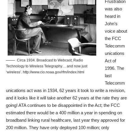
Frustration
was also
heard in
John’s
voice about
the FCC
Telecomm
unications
Circa 1934. Broadcast to Webcast; Radio
Act of
Technology to Wireless Telegraphy… and now just
1996
. The
‘wireless’. http://www.cio.noaa.gov/rfm/index.html
last
Telecomm
unications act was in 1934, 62 years it took to write a revision,
and it looks like it will take another 62 years at the rate they are
going! ATA continues to be disappointed in the Act; the FCC
estimated there would be a 400 million a year in spending on
broadband linking rural healthcare, last year they approved for
200 million. They have only deployed 100 million; only