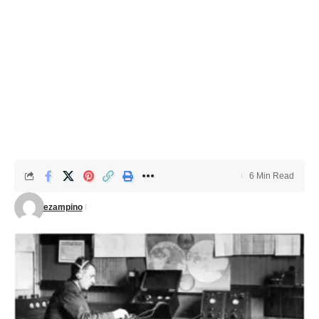
6 Min Read
ezampino