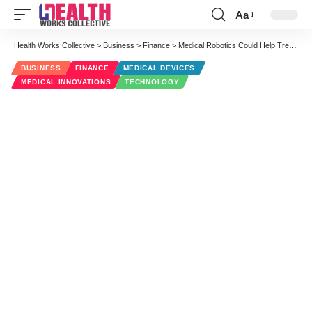
Aa
Font
Resizer
Health Works Collective
>
Business
>
Finance
>
Medical Robotics Could Help Treat Arrhythmia, Keep Patients Mobile
BUSINESS
FINANCE
MEDICAL DEVICES
MEDICAL INNOVATIONS
TECHNOLOGY