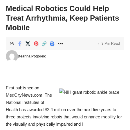
Medical Robotics Could Help
Treat Arrhythmia, Keep Patients
Mobile
3 Min Read
Deanna Pogorelc
First published on
MedCityNews.com
. The
National Institutes of
Health has
awarded $2.4 million
over the next five years to
three projects involving robots that would enhance mobility for
the visually and physically impaired and i