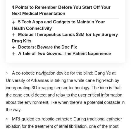
4 Points to Remember Before You Start Off Your
Next Medical Presentation
5 Tech Apps and Gadgets to Maintain Your
Health Connectivity
Mobius Therapeutics Lands $3M for Eye Surgery
Drug Kits
Doctors: Beware the Doc Fix
A Tale of Two Gowns: The Patient Experience
A co-robotic navigation device for the blind:
Cang Ye
at
University of Arkansas is taking the white cane high-tech by
incorporating 3D imaging sensor technology
. The idea is that
the cane could detect and relay to the user critical information
about the environment, like when there’s a potential obstacle in
the way.
MRI-guided co-robotic catheter: During traditional catheter
ablation for the treatment of atrial fibrillation, one of the most