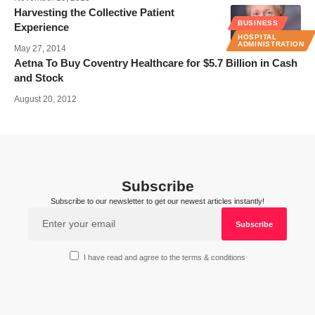
Harvesting the Collective Patient
BUSINESS
Experience
HOSPITAL
ADMINISTRATION
May 27, 2014
Aetna To Buy Coventry Healthcare for $5.7 Billion in Cash
and Stock
August 20, 2012
Subscribe
Subscribe to our newsletter to get our newest articles instantly!
I have read and agree to the terms & conditions