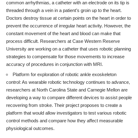
common arrhythmias, a catheter with an electrode on its tip is
threaded through a vein in a patient’s groin up to the heart.
Doctors destroy tissue at certain points on the heart in order to
prevent the occurrence of irregular heart activity. However, the
constant movement of the heart and blood can make that
process difficult.
Researchers at Case Western Reserve
University
are working on a catheter that uses robotic planning
strategies to compensate for those movements to increase
accuracy of procedures in conjunction with MRI.
Platform for exploration of robotic ankle exoskeleton
control: As wearable robotic technology continues to advance,
researchers at North Carolina State and Carnegie Mellon are
developing a way to compare different devices to assist people
recovering from stroke. Their project proposes to create a
platform that would allow investigators to test various robotic
control methods and compare how they affect measurable
physiological outcomes.