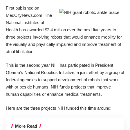
First published on
MedCityNews.com
. The
National Institutes of
Health has
awarded $2.4 million
over the next five years to
three projects involving robots that would enhance mobility for
the visually and physically impaired and improve treatment of
atrial fibrillation.
This is the second year NIH has participated in
President
Obama’s National Robotics Initiative
, a joint effort by a group of
federal agencies to support development of robots that work
with or beside humans. NIH funds projects that improve
human capabilities or enhance medical treatments.
Here are the three projects NIH funded this time around:
More Read