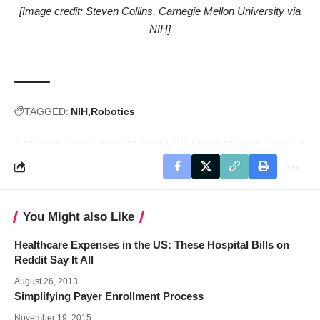
[Image credit: Steven Collins, Carnegie Mellon University via
NIH]
TAGGED:
NIH
Robotics
You Might also Like
Healthcare Expenses in the US: These Hospital Bills on
Reddit Say It All
August 26, 2013
Simplifying Payer Enrollment Process
November 19, 2015