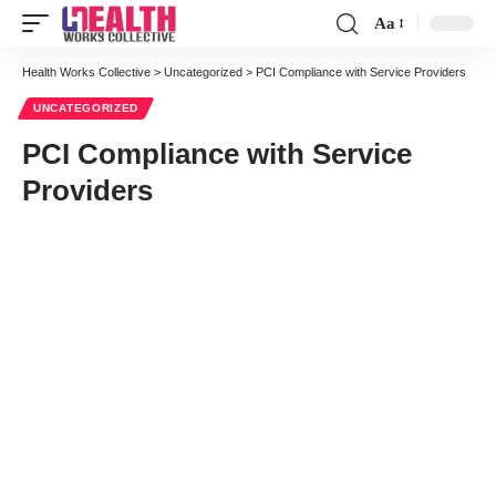
Aa
Health Works Collective
>
Uncategorized
>
PCI Compliance with Service Providers
UNCATEGORIZED
PCI Compliance with Service
Providers