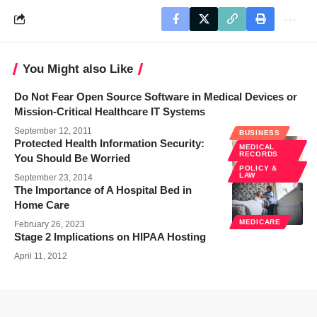
You Might also Like
Do Not Fear Open Source Software in Medical Devices or
Mission-Critical Healthcare IT Systems
September 12, 2011
BUSINESS
Protected Health Information Security:
MEDICAL
RECORDS
You Should Be Worried
POLICY &
LAW
September 23, 2014
The Importance of A Hospital Bed in
Home Care
MEDICARE
February 26, 2023
Stage 2 Implications on HIPAA Hosting
April 11, 2012