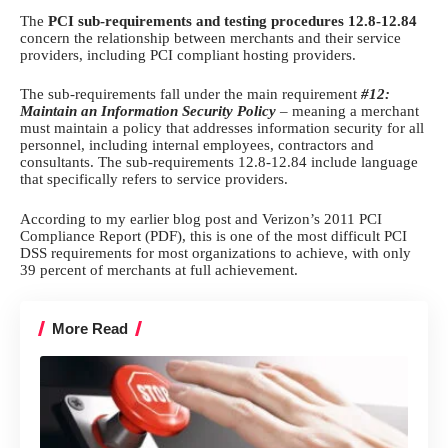
The
PCI sub-requirements and testing procedures 12.8-12.84
concern the relationship between merchants and their service
providers, including
PCI compliant hosting
providers.
The sub-requirements fall under the main requirement
#12:
Maintain an Information Security Policy
– meaning a merchant
must maintain a policy that addresses information security for all
personnel, including internal employees, contractors and
consultants. The sub-requirements 12.8-12.84 include language
that specifically refers to service providers.
According to my
earlier blog post
and
Verizon’s 2011 PCI
Compliance Report
(PDF), this is one of the most difficult
PCI
DSS
requirements for most organizations to achieve, with only
39 percent of merchants at full achievement.
More Read