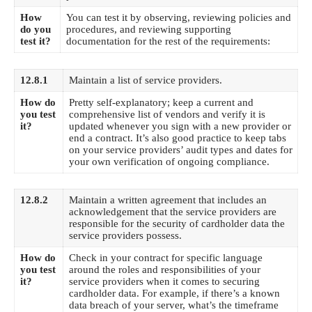
How
You can test it by observing, reviewing policies and
do you
procedures, and reviewing supporting
test it?
documentation for the rest of the requirements:
12.8.1
Maintain a list of service providers.
How do
Pretty self-explanatory; keep a current and
you test
comprehensive list of vendors and verify it is
it?
updated whenever you sign with a new provider or
end a contract. It’s also good practice to keep tabs
on your service providers’ audit types and dates for
your own verification of ongoing compliance.
12.8.2
Maintain a written agreement that includes an
acknowledgement that the service providers are
responsible for the security of cardholder data the
service providers possess.
How do
Check in your contract for specific language
you test
around the roles and responsibilities of your
it?
service providers when it comes to securing
cardholder data. For example, if there’s a known
data breach of your server, what’s the timeframe