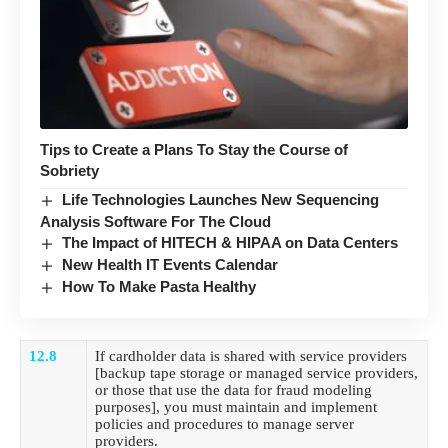
Tips to Create a Plans To Stay the Course of
Sobriety
Life Technologies Launches New Sequencing
Analysis Software For The Cloud
The Impact of HITECH & HIPAA on Data Centers
New Health IT Events Calendar
How To Make Pasta Healthy
12.8
If
cardholder data
is shared with service providers
[backup tape storage or managed service providers,
or those that use the data for fraud modeling
purposes], you must maintain and implement
policies and procedures to manage server
providers.