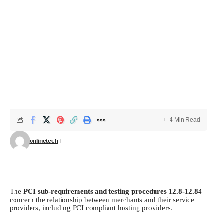
4 Min Read
onlinetech
The
PCI sub-requirements and testing procedures 12.8-12.84
concern the relationship between merchants and their service
providers, including
PCI compliant hosting
providers.