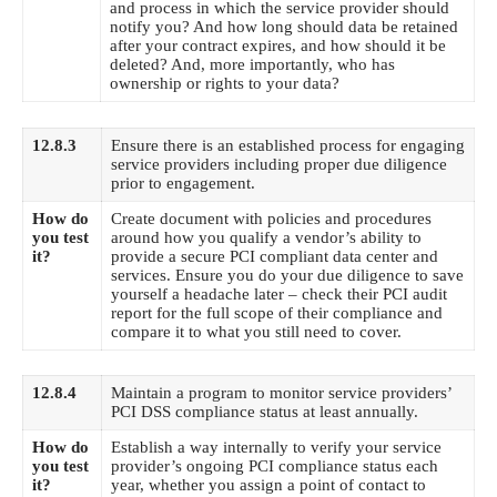
and process in which the service provider should
notify you? And how long should data be retained
after your contract expires, and how should it be
deleted? And, more importantly, who has
ownership or rights to your data?
12.8.3
Ensure there is an established process for engaging
service providers including proper due diligence
prior to engagement.
How do
Create document with policies and procedures
you test
around how you qualify a vendor’s ability to
it?
provide a secure
PCI compliant data center
and
services. Ensure you do your due diligence to save
yourself a headache later – check their PCI audit
report for the full scope of their compliance and
compare it to what you still need to cover.
12.8.4
Maintain a program to monitor service providers’
PCI DSS compliance status at least annually.
How do
Establish a way internally to verify your service
you test
provider’s ongoing PCI compliance status each
it?
year, whether you assign a point of contact to