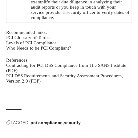
exemplify their due diligence in analyzing their
audit reports or you keep in touch with your
service provider’s security officer to verify dates of
compliance.
Recommended links:
PCI Glossary of Terms
Levels of PCI Compliance
Who Needs to be PCI Compliant?
References:
Contracting for PCI DSS Compliance from The SANS Institute
(PDF)
PCI DSS Requirements and Security Assessment Procedures,
Version 2.0 (PDF)
TAGGED:
pci compliance
security