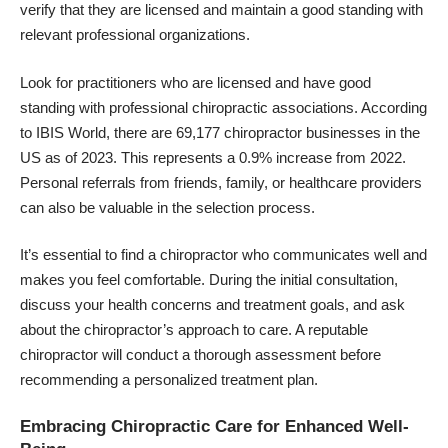
verify that they are licensed and maintain a good standing with
relevant professional organizations.
Look for practitioners who are licensed and have good
standing with professional chiropractic associations. According
to IBIS World, there are 69,177 chiropractor businesses in the
US as of 2023. This represents a 0.9% increase from 2022.
Personal referrals from friends, family, or healthcare providers
can also be valuable in the selection process.
It’s essential to find a chiropractor who communicates well and
makes you feel comfortable. During the initial consultation,
discuss your health concerns and treatment goals, and ask
about the chiropractor’s approach to care. A reputable
chiropractor will conduct a thorough assessment before
recommending a personalized treatment plan.
Embracing Chiropractic Care for Enhanced Well-