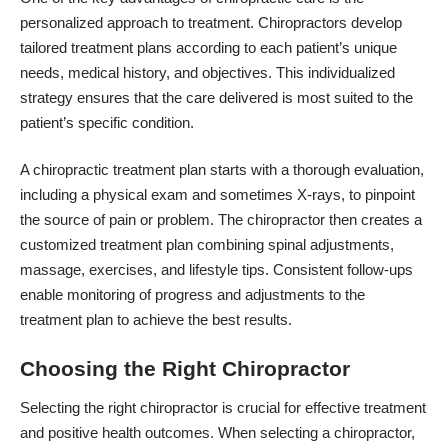
personalized approach to treatment. Chiropractors develop
tailored treatment plans according to each patient’s unique
needs, medical history, and objectives. This individualized
strategy ensures that the care delivered is most suited to the
patient’s specific condition.
A chiropractic treatment plan starts with a thorough evaluation,
including a physical exam and sometimes X-rays, to pinpoint
the source of pain or problem. The chiropractor then creates a
customized treatment plan combining spinal adjustments,
massage, exercises, and lifestyle tips. Consistent follow-ups
enable monitoring of progress and adjustments to the
treatment plan to achieve the best results.
Choosing the Right Chiropractor
Selecting the right chiropractor is crucial for effective treatment
and positive health outcomes. When selecting a chiropractor,