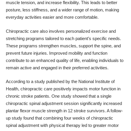
muscle tension, and increase flexibility. This leads to better
posture, less stiffness, and a wider range of motion, making
everyday activities easier and more comfortable.
Chiropractic care also involves personalized exercise and
stretching programs tailored to each patient’s specific needs.
These programs strengthen muscles, support the spine, and
prevent future injuries. Improved mobility and function
contribute to an enhanced quality of life, enabling individuals to
remain active and engaged in their preferred activities.
According to a study published by the
National Institute of
Health
, chiropractic care positively impacts motor function in
chronic stroke patients. One study showed that a single
chiropractic spinal adjustment session significantly increased
plantar flexor muscle strength in 12 stroke survivors. A follow-
up study found that combining four weeks of chiropractic
spinal adjustment with physical therapy led to greater motor