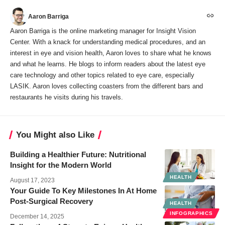
Aaron Barriga
Aaron Barriga is the online marketing manager for Insight Vision
Center. With a knack for understanding medical procedures, and an
interest in eye and vision health, Aaron loves to share what he knows
and what he learns. He blogs to inform readers about the latest eye
care technology and other topics related to eye care, especially
LASIK. Aaron loves collecting coasters from the different bars and
restaurants he visits during his travels.
You Might also Like
Building a Healthier Future: Nutritional
Insight for the Modern World
HEALTH
August 17, 2023
Your Guide To Key Milestones In At Home
Post-Surgical Recovery
HEALTH
INFOGRAPHICS
December 14, 2025