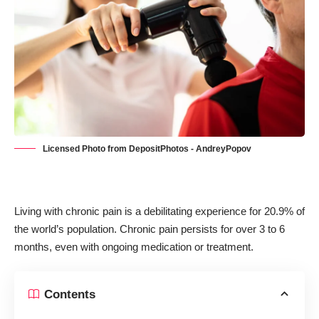
Licensed Photo from DepositPhotos - AndreyPopov
Living with chronic pain is a debilitating experience for
20.9% of
the world’s population
. Chronic pain persists for over 3 to 6
months, even with ongoing medication or treatment.
Contents