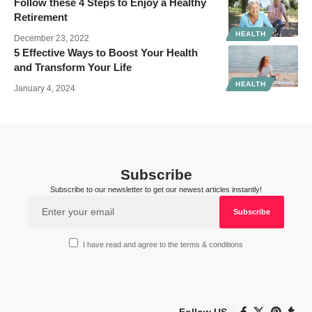
Follow these 4 Steps to Enjoy a Healthy
Retirement
HEALTH
December 23, 2022
5 Effective Ways to Boost Your Health
and Transform Your Life
HEALTH
January 4, 2024
Subscribe
Subscribe to our newsletter to get our newest articles instantly!
I have read and agree to the terms & conditions
Follow US