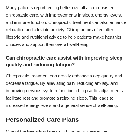
Many patients report feeling better overall after consistent
chiropractic care, with improvements in sleep, energy levels,
and immune function. Chiropractic treatment can also enhance
relaxation and alleviate anxiety. Chiropractors often offer
lifestyle and nutritional advice to help patients make healthier
choices and support their overall well-being.
Can chiropractic care assist with improving sleep
quality and reducing fatigue?
Chiropractic treatment can greatly enhance sleep quality and
decrease fatigue. By alleviating pain, reducing anxiety, and
improving nervous system function, chiropractic adjustments
facilitate rest and promote a relaxing sleep. This leads to
increased energy levels and a general sense of well-being.
Personalized Care Plans
One of the key advantages of chiropractic care is the