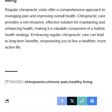
Being
Regular chiropractic visits offer a comprehensive approach to
managing pain and improving overall health. Chiropractic care
provides a non-invasive, effective solution for maintaining and
enhancing health, making it a valuable component of a holistic
health strategy. Embracing regular chiropractic care can lead
to long-term benefits, empowering you to live a healthier, more
active life.
TAGGED:
chiropractor
chronic pain
healthy living