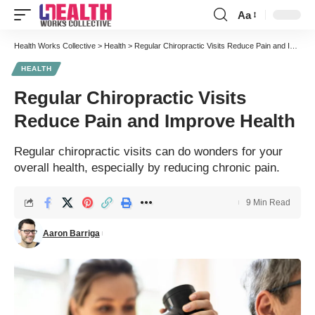
Aa
Font
Resizer
Health Works Collective
>
Health
>
Regular Chiropractic Visits Reduce Pain and Improve Health
HEALTH
Regular Chiropractic Visits
Reduce Pain and Improve Health
Regular chiropractic visits can do wonders for your
overall health, especially by reducing chronic pain.
9 Min Read
Aaron Barriga