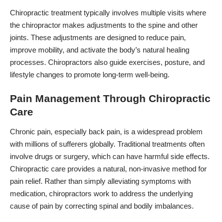
Chiropractic treatment typically involves multiple visits where
the chiropractor makes adjustments to the spine and other
joints. These adjustments are designed to reduce pain,
improve mobility, and activate the body’s natural healing
processes. Chiropractors also guide exercises, posture, and
lifestyle changes to promote long-term well-being.
Pain Management Through Chiropractic
Care
Chronic pain, especially back pain, is a widespread problem
with millions of sufferers globally. Traditional treatments often
involve drugs or surgery, which can have harmful side effects.
Chiropractic care provides a natural, non-invasive method for
pain relief. Rather than simply alleviating symptoms with
medication, chiropractors work to address the underlying
cause of pain by correcting spinal and bodily imbalances.