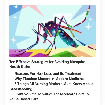
Ten Effective Strategies for Avoiding Mosquito
Health Risks
Reasons For Hair Loss and Its Treatment
Why Titanium Matters In Modern Medicine
5 Things All Nursing Mothers Must Know About
Breastfeeding
From Volume To Value: The Medicare Shift To
Value-Based Care