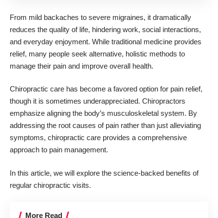
From mild backaches to severe migraines, it dramatically
reduces the quality of life, hindering work, social interactions,
and everyday enjoyment. While traditional medicine provides
relief, many people seek alternative, holistic methods to
manage their pain and
improve overall health
.
Chiropractic care has become a favored option for pain relief,
though it is sometimes underappreciated. Chiropractors
emphasize aligning the body’s musculoskeletal system. By
addressing the root causes of pain rather than just alleviating
symptoms, chiropractic care provides a comprehensive
approach to pain management.
In this article, we will explore the science-backed
benefits of
regular chiropractic visits
.
More Read