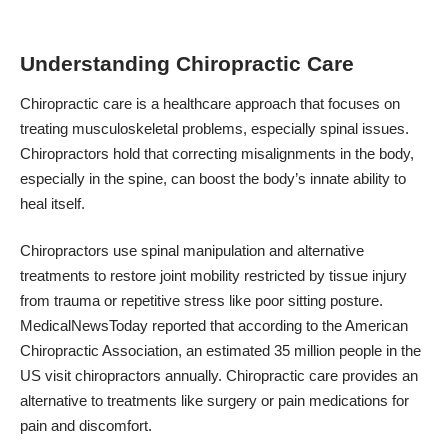
Understanding Chiropractic Care
Chiropractic care is a healthcare approach that focuses on
treating musculoskeletal problems, especially spinal issues.
Chiropractors hold that correcting misalignments in the body,
especially in the spine, can boost the body’s innate ability to
heal itself.
Chiropractors use spinal manipulation and alternative
treatments to restore joint mobility restricted by tissue injury
from trauma or repetitive stress like poor sitting posture.
MedicalNewsToday reported that according to the American
Chiropractic Association, an estimated
35 million people
in the
US visit chiropractors annually. Chiropractic care provides an
alternative to treatments like surgery or pain medications for
pain and discomfort.