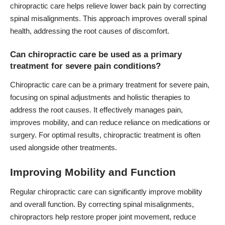
chiropractic care helps relieve lower back pain by correcting
spinal misalignments. This approach improves overall spinal
health, addressing the root causes of discomfort.
Can chiropractic care be used as a primary
treatment for severe pain conditions?
Chiropractic care can be a primary treatment for severe pain,
focusing on spinal adjustments and holistic therapies to
address the root causes. It effectively manages pain,
improves mobility, and can reduce reliance on medications or
surgery. For optimal results, chiropractic treatment is often
used alongside other treatments.
Improving Mobility and Function
Regular chiropractic care can significantly improve mobility
and overall function. By correcting spinal misalignments,
chiropractors help restore proper joint movement, reduce