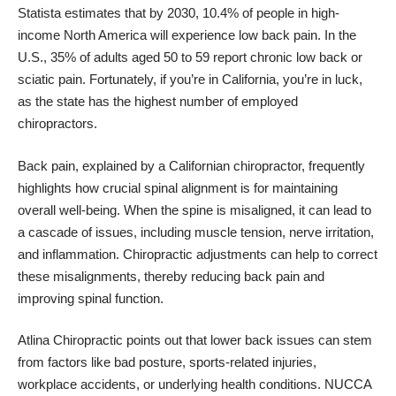
Statista estimates that by 2030, 10.4% of people in high-
income North America will experience low back pain. In the
U.S., 35% of adults aged 50 to 59 report chronic low back or
sciatic pain. Fortunately, if you’re in California, you’re in luck,
as the state has the highest number of employed
chiropractors.
Back pain, explained by a Californian chiropractor
, frequently
highlights how crucial spinal alignment is for maintaining
overall well-being. When the spine is misaligned, it can lead to
a cascade of issues, including muscle tension, nerve irritation,
and inflammation. Chiropractic adjustments can help to correct
these misalignments, thereby reducing back pain and
improving spinal function.
Atlina Chiropractic points out that lower back issues can stem
from factors like bad posture, sports-related injuries,
workplace accidents, or underlying health conditions. NUCCA