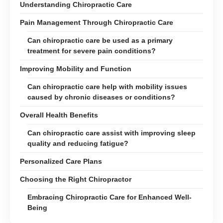
Understanding Chiropractic Care
Pain Management Through Chiropractic Care
Can chiropractic care be used as a primary
treatment for severe pain conditions?
Improving Mobility and Function
Can chiropractic care help with mobility issues
caused by chronic diseases or conditions?
Overall Health Benefits
Can chiropractic care assist with improving sleep
quality and reducing fatigue?
Personalized Care Plans
Choosing the Right Chiropractor
Embracing Chiropractic Care for Enhanced Well-
Being