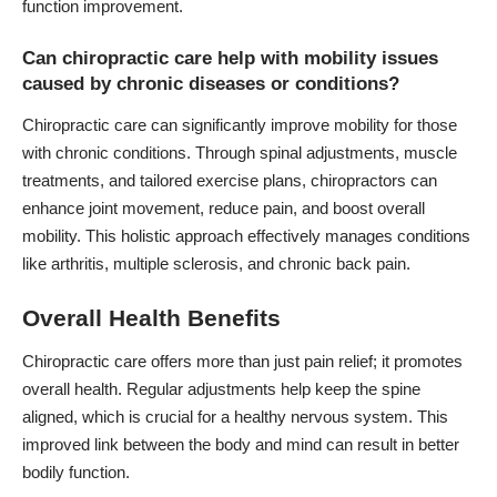
function improvement.
Can chiropractic care help with mobility issues
caused by chronic diseases or conditions?
Chiropractic care can significantly improve mobility for those
with chronic conditions. Through spinal adjustments, muscle
treatments, and tailored exercise plans, chiropractors can
enhance joint movement, reduce pain, and boost overall
mobility. This holistic approach effectively manages conditions
like arthritis, multiple sclerosis, and chronic back pain.
Overall Health Benefits
Chiropractic care offers more than just pain relief; it promotes
overall health. Regular adjustments help keep the spine
aligned, which is crucial for a healthy nervous system. This
improved link between the body and mind can result in better
bodily function.