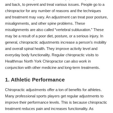
and back, to prevent and treat various issues. People go to a
chiropractor for any number of reasons and the techniques
and treatment may vary. An adjustment can treat poor posture,
misalignments, and other spine problems. These
misalignments are also called “vertebral subluxation.” These
may be a result of a poor diet, posture, or a serious injury. In
general, chiropractic adjustments increase a person’s mobility
and overall spinal health. They improve activity level and
everyday body functionality. Regular chiropractic visits to
Healthmax North York Chiropractor can also work in
conjunction with other medicine and long-term treatments.
1. Athletic Performance
Chiropractic adjustments offer a ton of benefits for athletes.
Many professional
sports players
get regular adjustments to
improve their performance levels. This is because chiropractic
treatment reduces pain and increases functionality. As