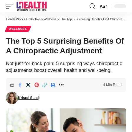
Aa
Font
Resizer
Health Works Collective
>
Wellness
>
The Top 5 Surprising Benefits Of A Chiropractic Adjustment
WELLNESS
The Top 5 Surprising Benefits Of
A Chiropractic Adjustment
Not just for back pain: 5 surprising ways chiropractic
adjustments boost overall health and well-being.
4 Min Read
Kristel Staci