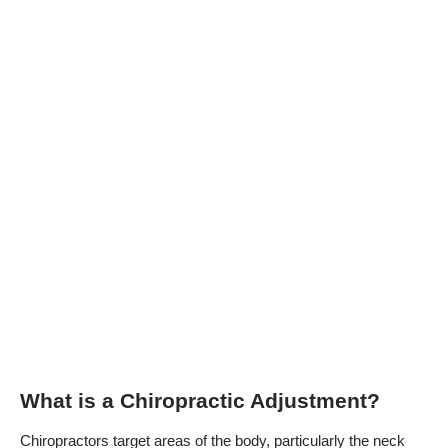
What is a Chiropractic Adjustment?
Chiropractors target areas of the body, particularly the neck