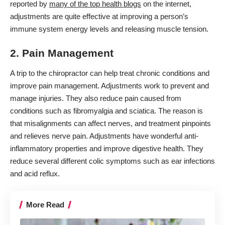
reported by
many of the top health blogs
on the internet,
adjustments are quite effective at improving a person’s
immune system energy levels and releasing muscle tension.
2. Pain Management
A trip to the
chiropractor
can help treat chronic conditions and
improve pain management. Adjustments work to prevent and
manage injuries. They also reduce pain caused from
conditions such as fibromyalgia and sciatica. The reason is
that misalignments can affect nerves, and treatment pinpoints
and relieves nerve pain. Adjustments have wonderful anti-
inflammatory properties and improve digestive health. They
reduce several different colic symptoms such as ear infections
and acid reflux.
More Read