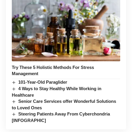
Try These 5 Holistic Methods For Stress
Management
101-Year-Old Paraglider
4 Ways to Stay Healthy While Working in
Healthcare
Senior Care Services offer Wonderful Solutions
to Loved Ones
Steering Patients Away From Cyberchondria
[INFOGRAPHIC]