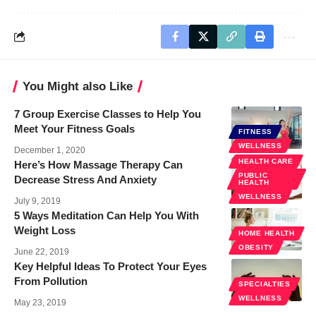
You Might also Like
7 Group Exercise Classes to Help You
Meet Your Fitness Goals
FITNESS
WELLNESS
December 1, 2020
HEALTH CARE
Here’s How Massage Therapy Can
PUBLIC
Decrease Stress And Anxiety
HEALTH
WELLNESS
July 9, 2019
5 Ways Meditation Can Help You With
Weight Loss
HOME HEALTH
OBESITY
June 22, 2019
Key Helpful Ideas To Protect Your Eyes
From Pollution
SPECIALTIES
WELLNESS
May 23, 2019