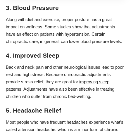
3. Blood Pressure
Along with diet and exercise, proper posture has a great
impact on wellness. Some studies show that adjustments
have an effect on patients with hypertension. Certain
chiropractic care, in general, can lower blood pressure levels.
4. Improved Sleep
Back and neck pain and other neurological issues lead to poor
rest and high stress. Because chiropractic adjustments
provide stress relief, they are great for
improving sleep
patterns.
Adjustments have also been effective in treating
children who suffer from chronic bed-wetting.
5. Headache Relief
Most people who have frequent headaches experience what’s
called a tension headache, which is a minor form of chronic