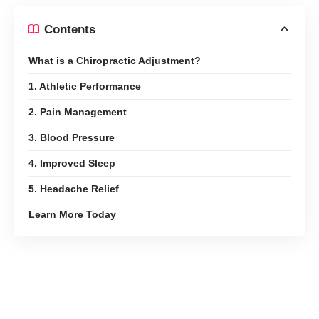
Contents
What is a Chiropractic Adjustment?
1. Athletic Performance
2. Pain Management
3. Blood Pressure
4. Improved Sleep
5. Headache Relief
Learn More Today