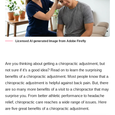
Licensed AI generated Image from Adobe Firefly
Are you thinking about getting a chiropractic adjustment, but
not sure if it’s a good idea? Read on to learn the surprising
benefits of a chiropractic adjustment. Most people know that a
chiropractic adjustment is helpful against
back pain
. But, there
are so many more benefits of a visit to a chiropractor that may
surprise you. From better athletic performance to headache
relief, chiropractic care reaches a wide range of issues. Here
are five great benefits of a chiropractic adjustment.