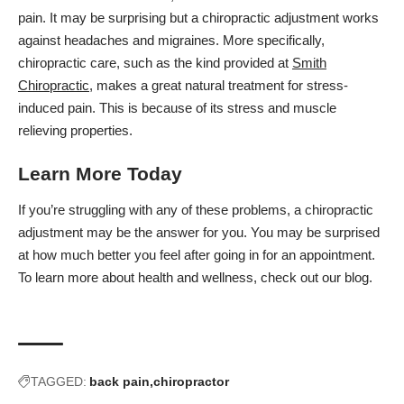
pain. It may be surprising but a chiropractic adjustment works
against headaches and migraines. More specifically,
chiropractic care, such as the kind provided at
Smith
Chiropractic
, makes a great natural treatment for stress-
induced pain. This is because of its stress and muscle
relieving properties.
Learn More Today
If you’re struggling with any of these problems, a chiropractic
adjustment may be the answer for you. You may be surprised
at how much better you feel after going in for an appointment.
To learn more about health and wellness, check out
our blog.
TAGGED:
back pain
chiropractor