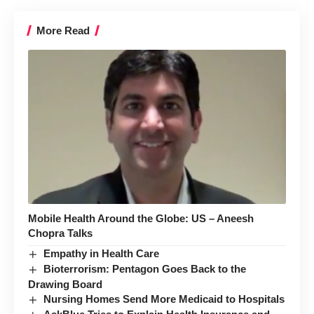
More Read
Mobile Health Around the Globe: US – Aneesh
Chopra Talks
Empathy in Health Care
Bioterrorism: Pentagon Goes Back to the
Drawing Board
Nursing Homes Send More Medicaid to Hospitals