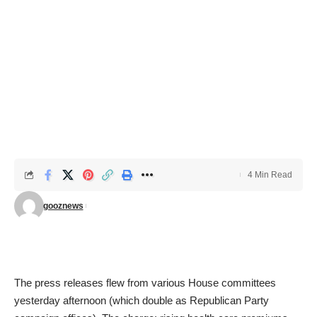
4 Min Read
gooznews
The press releases flew from various House committees
yesterday afternoon (which double as Republican Party