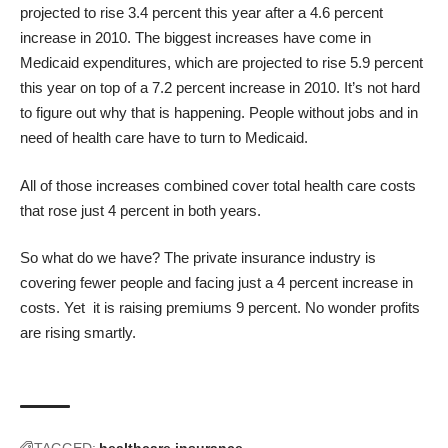
projected to rise 3.4 percent this year after a 4.6 percent
increase in 2010. The biggest increases have come in
Medicaid expenditures, which are projected to rise 5.9 percent
this year on top of a 7.2 percent increase in 2010. It’s not hard
to figure out why that is happening. People without jobs and in
need of health care have to turn to Medicaid.
All of those increases combined cover total health care costs
that rose just 4 percent in both years.
So what do we have? The private insurance industry is
covering fewer people and facing just a 4 percent increase in
costs. Yet it is raising premiums 9 percent. No wonder profits
are rising smartly.