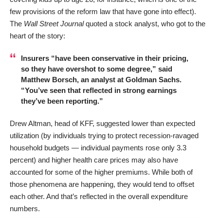
few provisions of the reform law that have gone into effect).
The
Wall Street Journal
quoted a stock analyst, who got to the
heart of the story:
Insurers “have been conservative in their pricing,
so they have overshot to some degree,” said
Matthew Borsch, an analyst at Goldman Sachs.
“You’ve seen that reflected in strong earnings
they’ve been reporting.”
Drew Altman, head of KFF, suggested lower than expected
utilization (by individuals trying to protect recession-ravaged
household budgets — individual payments rose only 3.3
percent) and higher health care prices may also have
accounted for some of the higher premiums. While both of
those phenomena are happening, they would tend to offset
each other. And that’s reflected in the overall expenditure
numbers.