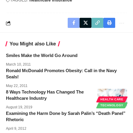
TAGGED:
healthcare insurance
You Might also Like
Smiles Make the World Go Around
March 10, 2011
Ronald McDonald Promotes Obesity: Call in the Navy
Seals!
May 22, 2011
8 Ways Technology Has Changed The
Healthcare Industry
HEALTH CARE
TECHNOLOGY
August 19, 2019
Examining the Harm Done by Sarah Palin’s “Death Panel”
Rhetoric
April 9, 2012