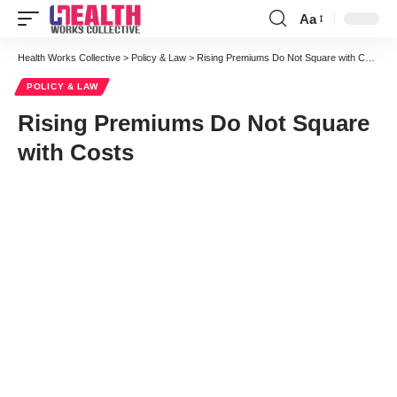
Aa
Font
Resizer
Health Works Collective
>
Policy & Law
>
Rising Premiums Do Not Square with Costs
POLICY & LAW
Rising Premiums Do Not Square
with Costs