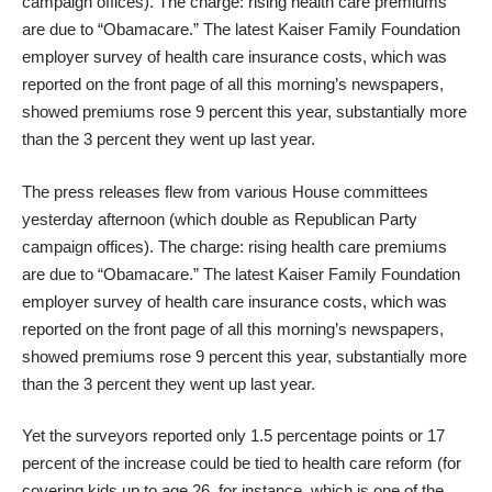
campaign offices). The charge: rising health care premiums
are due to “Obamacare.” The latest Kaiser Family Foundation
employer survey of health care insurance costs, which was
reported on the front page of all this morning’s newspapers,
showed premiums rose 9 percent this year, substantially more
than the 3 percent they went up last year.
The press releases flew from various House committees
yesterday afternoon (which double as Republican Party
campaign offices). The charge: rising health care premiums
are due to “Obamacare.” The latest Kaiser Family Foundation
employer survey of health care insurance costs, which was
reported on the front page of all this morning’s newspapers,
showed premiums rose 9 percent this year, substantially more
than the 3 percent they went up last year.
Yet the surveyors reported only 1.5 percentage points or 17
percent of the increase could be tied to health care reform (for
covering kids up to age 26, for instance, which is one of the