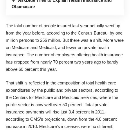
AskBlue Tries to Explain Health Insurance and
Obamacare
The total number of people insured last year actually went up
from the year before, according to the Census Bureau, by one
million persons to 256 million. But there was a shift. More were
on Medicare and Medicaid, and fewer on private health
insurance. The number of employers offering health insurance
has dropped from nearly 70 percent two years ago to barely
above 60 percent this year.
That shift is reflected in the composition of total health care
expenditures by the public and private sectors, according to
the Centers for Medicare and Medicaid Services, where the
public sector is now well over 50 percent. Total private
insurance payments will rise just 3.4 percent in 2011,
according to CMS’s projections, down from the 4.6 percent
increase in 2010. Medicare’s increases were no different: