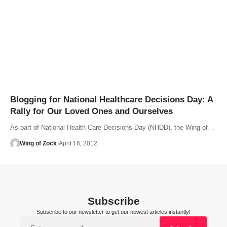
Blogging for National Healthcare Decisions Day: A
Rally for Our Loved Ones and Ourselves
As part of National Health Care Decisions Day (NHDD), the Wing of…
Wing of Zock
April 16, 2012
Subscribe
Subscribe to our newsletter to get our newest articles instantly!