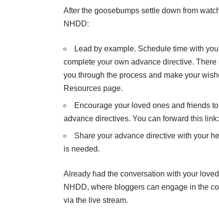
After the goosebumps settle down from watc
NHDD:
Lead by example.
Schedule time with your
complete your own
advance directive
. There
you through the process and make your wis
Resources page.
Encourage your loved ones and friends to
advance directives. You can forward this link
Share your advance directive with your heal
is needed.
Already had the conversation with your loved
NHDD, where bloggers can engage in the co
via the live stream.