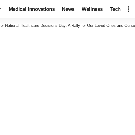
Medical Innovations
News
Wellness
Tech
for National Healthcare Decisions Day: A Rally for Our Loved Ones and Ourse