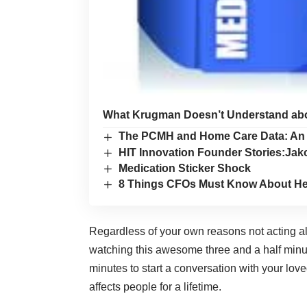
What Krugman Doesn’t Understand abou
The PCMH and Home Care Data: An 
HIT Innovation Founder Stories:J
Medication Sticker Shock
8 Things CFOs Must Know About He
Regardless of your own reasons not acting alr
watching this awesome three and a half minu
minutes to start a conversation with your l
affects people for a lifetime.