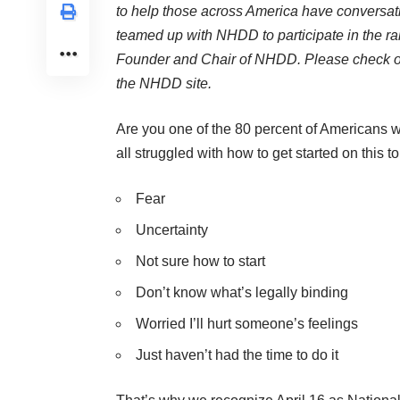
to help those across America have conversat
teamed up with NHDD to participate in the ra
Founder and Chair of NHDD. Please check ou
the NHDD site.
Are you one of the 80 percent of Americans
all struggled with how to get started on this 
Fear
Uncertainty
Not sure how to start
Don’t know what’s legally binding
Worried I’ll hurt someone’s feelings
Just haven’t had the time to do it