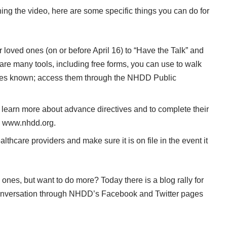
hing the
video
, here are some specific things you can do for
 loved ones (on or before April 16) to “Have the Talk” and
 are many tools, including free forms, you can use to walk
hes known; access them through the
NHDD Public
 learn more about advance directives and to complete their
:
www.nhdd.org
.
thcare providers and make sure it is on file in the event it
 ones, but want to do more? Today there is a
blog rally
for
nversation through NHDD’s Facebook and Twitter pages