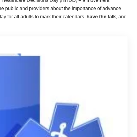
nal Healthcare Decisions Day (NHDD) – a movement
he public and providers about the importance of advance
y for all adults to mark their calendars,
have the talk
, and