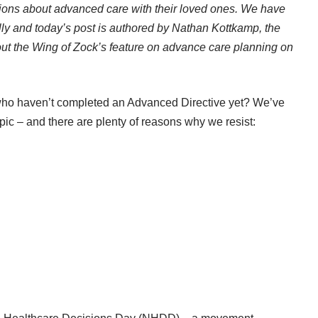
ions about advanced care with their loved ones. We have
lly and today’s post is authored by Nathan Kottkamp, the
t the Wing of Zock’s feature on advance care planning on
 who haven’t completed an Advanced Directive yet? We’ve
topic – and there are plenty of reasons why we resist: