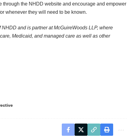
e through the
NHDD website
and encourage and empower
for whenever they will need to be known.
of NHDD and is partner at McGuireWoods LLP, where
icare, Medicaid, and managed care as well as other
ective