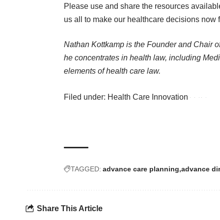
Please use and share the resources availabl
us all to make our healthcare decisions now 
Nathan Kottkamp is the Founder and Chair 
he concentrates in health law, including Med
elements of health care law.
Filed under:
Health Care Innovation
TAGGED:
advance care planning
advance dir
Share This Article