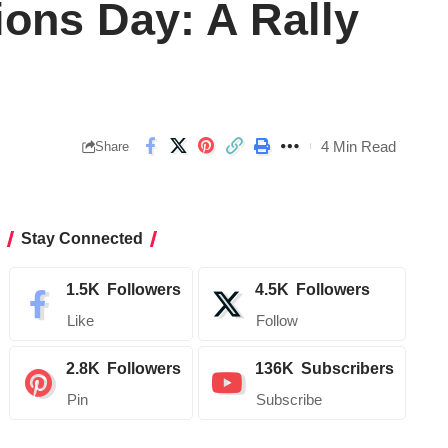
ions Day: A Rally
4 Min Read
Share
Stay Connected
1.5K
Followers
4.5K
Followers
Like
Follow
2.8K
Followers
136K
Subscribers
Pin
Subscribe