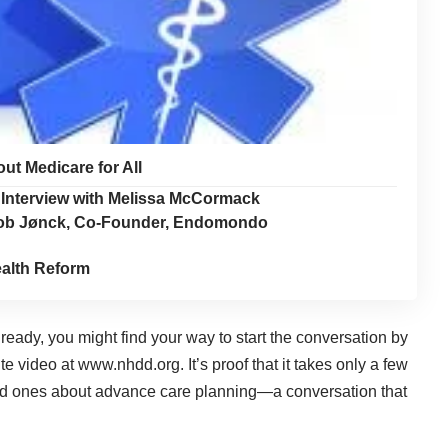
t Medicare for All
Interview with Melissa McCormack
akob Jønck, Co-Founder, Endomondo
alth Reform
eady, you might find your way to start the conversation by
te video at
www.nhdd.org
. It’s proof that it takes only a few
oved ones about advance care planning—a conversation that