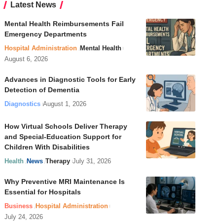
Latest News
Mental Health Reimbursements Fail
Emergency Departments
Hospital Administration
Mental Health
August 6, 2026
Advances in Diagnostic Tools for Early
Detection of Dementia
Diagnostics
August 1, 2026
How Virtual Schools Deliver Therapy
and Special-Education Support for
Children With Disabilities
Health
News
Therapy
July 31, 2026
Why Preventive MRI Maintenance Is
Essential for Hospitals
Business
Hospital Administration
July 24, 2026