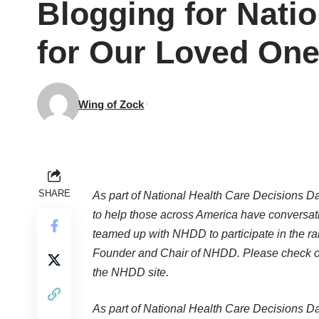
Blogging for Natio
for Our Loved One
Wing of Zock
SHARE
As part of National Health Care Decisions Day
to help those across America have conversat
teamed up with NHDD to participate in the ra
Founder and Chair of NHDD. Please check ou
the NHDD site.
As part of National Health Care Decisions Day