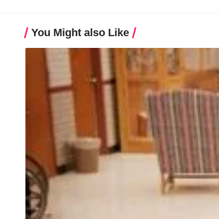
You Might also Like