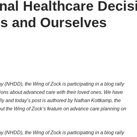
nal Healthcare Decis
s and Ourselves
 (NHDD), the Wing of Zock is participating in a blog rally
ions about advanced care with their loved ones. We have
lly and today’s post is authored by Nathan Kottkamp, the
t the Wing of Zock’s feature on advance care planning on
 (NHDD), the Wing of Zock is participating in a blog rally