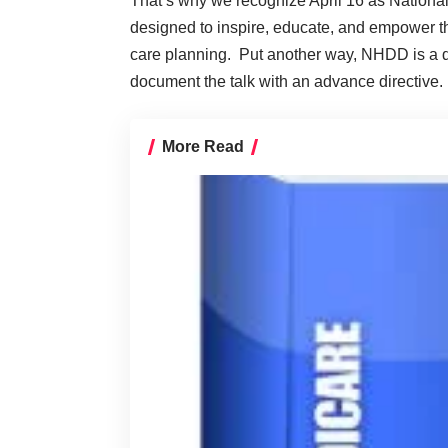
That’s why we recognize April 16 as Natio
designed to inspire, educate, and empower t
care planning. Put another way, NHDD is a da
document the talk with an advance directive.
More Read