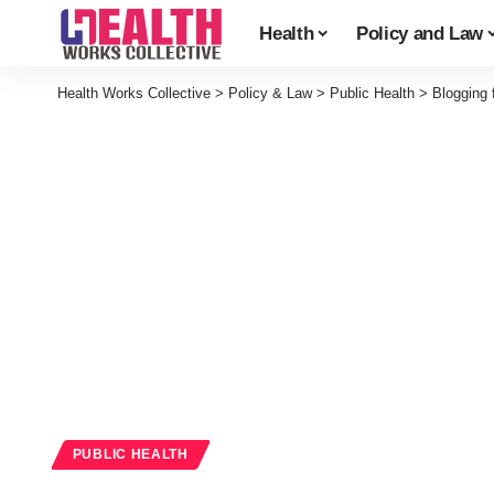
Health
Policy and Law
Health Works Collective
>
Policy & Law
>
Public Health
>
Blogging 
PUBLIC HEALTH