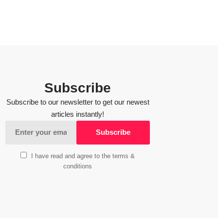
Subscribe
Subscribe to our newsletter to get our newest
articles instantly!
I have read and agree to the terms &
conditions