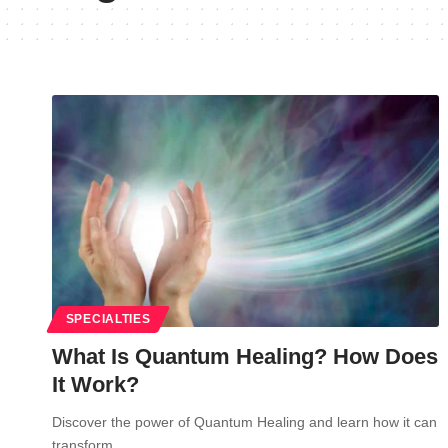
SPECIALTIES
What Is Quantum Healing? How Does
It Work?
Discover the power of Quantum Healing and learn how it can
transform…