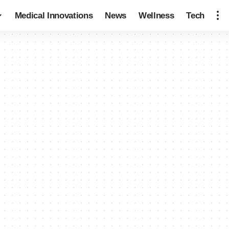
Medical Innovations
News
Wellness
Tech