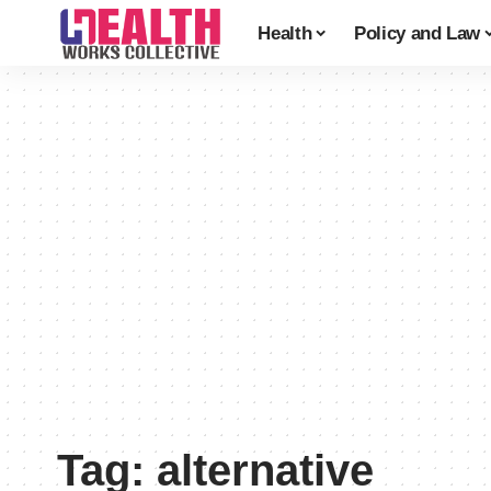
Health
Policy and Law
Tag:
alternative