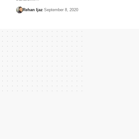
Rehan Ijaz
September 8, 2020