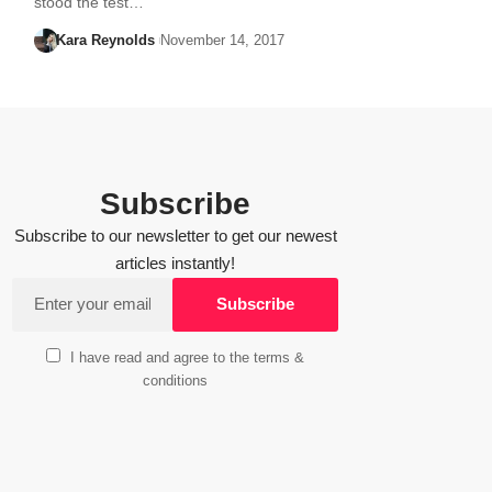
stood the test…
Kara Reynolds
November 14, 2017
Subscribe
Subscribe to our newsletter to get our newest
articles instantly!
I have read and agree to the terms &
conditions