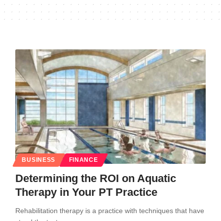
BUSINESS
FINANCE
Determining the ROI on Aquatic
Therapy in Your PT Practice
Rehabilitation therapy is a practice with techniques that have