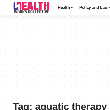
Health
Policy and Law
Tag:
aquatic therapy