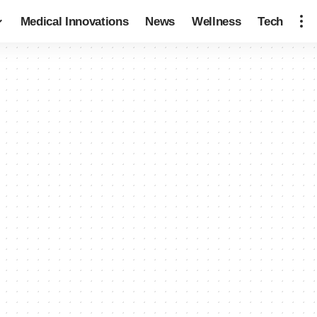
Medical Innovations
News
Wellness
Tech