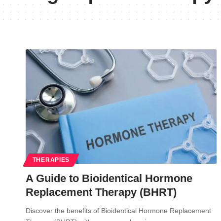
THERAPIES
A Guide to Bioidentical Hormone
Replacement Therapy (BHRT)
Discover the benefits of Bioidentical Hormone Replacement