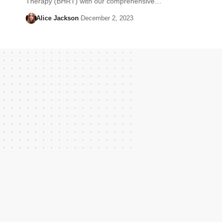
Therapy (BHRT) with our comprehensive…
Alice Jackson
December 2, 2023