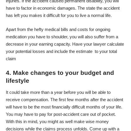
injuries. If the accident caused permanent disability, you will
have to factor in economic damages. The state the accident
has left you makes it difficult for you to live a normal life.
Apart from the hefty medical bills and costs for ongoing
medication you have to shoulder, you will also suffer from a
decrease in your earning capacity. Have your lawyer calculate
your potential losses and include the estimate to your total
claim
4. Make changes to your budget and
lifestyle
It could take more than a year before you will be able to
receive compensation. The first few months after the accident
will have to be the most financially difficult months of your life.
You may have to pay for post-accident care out of pocket.
With this in mind, you might as well make wise money
decisions while the claims process unfolds. Come up with a