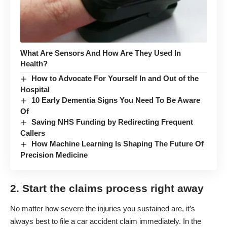
What Are Sensors And How Are They Used In
Health?
How to Advocate For Yourself In and Out of the
Hospital
10 Early Dementia Signs You Need To Be Aware
Of
Saving NHS Funding by Redirecting Frequent
Callers
How Machine Learning Is Shaping The Future Of
Precision Medicine
2. Start the claims process right away
No matter how severe the injuries you sustained are, it’s
always best to file a car accident claim immediately. In the