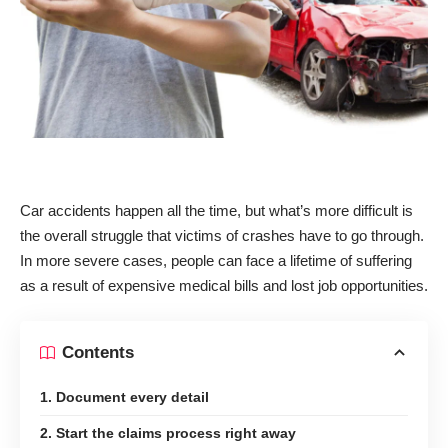
Car accidents happen all the time, but what’s more difficult is
the overall struggle that victims of crashes have to go through.
In more severe cases, people can face a lifetime of suffering
as a result of expensive medical bills and lost job opportunities.
Contents
1. Document every detail
2. Start the claims process right away