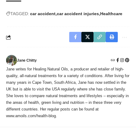
TAGGED:
car accident
car accident injuries
Healthcare
Jane Chitty
Jane writes for Healing Natural Oils, a producer and retailer of high-
quality, all-natural treatments for a variety of conditions. After living for
many years in Cape Town, South Africa, Jane has now settled in the
UK but is able to visit the USA regularly where she has close family.
She loves to compare natural treatments and lifestyles – especially in
the areas of health, green living and nutrition – in these three very
different countries. Her regular posts can be found at
www.amoils.com/health-blog.