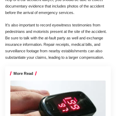
documentary evidence that includes photos of the accident
before the arrival of emergency services.
It’s also important to record
eyewitness testimonies
from
pedestrians and motorists present at the site of the accident.
Be sure to talk with the at-fault party as well and exchange
insurance information. Repair receipts, medical bills, and
surveillance footage from nearby establishments can also
substantiate your claims, leading to a larger compensation.
More Read