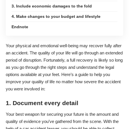
3. Include economic damages to the fold
4. Make changes to your budget and lifestyle
Endnote
Your physical and emotional
well-being may recover fully after
an accident
. The quality of your life will go through an extended
period of disruption. Fortunately, a full recovery is likely so long
as you go through the right steps and understand the legal
options available at your feet. Here’s a guide to help you
improve your quality of life no matter how severe the accident
you were involved in:
1. Document every detail
Your best weapon for securing your future is the amount and
quality of evidence you’ve gathered from the scene. With the
help of a car accident lawyer, you should be able to collect