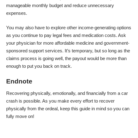
manageable monthly budget and reduce unnecessary
expenses.
You may also have to explore other income-generating options
as you continue to pay legal fees and medication costs. Ask
your physician for more affordable medicine and government-
sponsored support services. It’s temporary, but so long as the
claims process is going well, the payout would be more than
enough to put you back on track.
Endnote
Recovering physically, emotionally, and financially from a car
crash is possible. As you make every effort to recover
physically from the ordeal, keep this guide in mind so you can
fully move on!