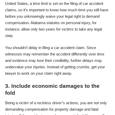
United States, a time limit is set on the filing of car accident
claims, so it’s important to know how much time you still have
before you unknowingly waive your legal right to demand
compensation. Alabama
statutes on personal injury
, for
instance, allow only two years for victims to take any legal
step.
You shouldn’t delay in filing a
car accident
claim. Since
witnesses may remember the accident differently over time
and evidence may lose their credibility, further delays may
undervalue your injuries. Instead of getting crumbs, get your
lawyer to work on your claim right away.
3. Include economic damages to the
fold
Being a victim of a reckless driver’s actions, you are not only
demanding compensation for property damage and fatal