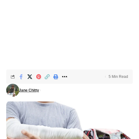
5 Min Read
Jane Chitty