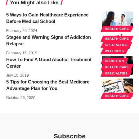
You Might also Like
5 Ways to Gain Healthcare Experience
Before Medical School
HEALTH CARE
February 25, 2024
Stages and Warning Signs of Addiction
HEALTH CARE
Relapse
SPECIALTIES
WELLNESS
February 16, 2019
How To Find A Good Alcohol Treatment
ADDICTION
Center
HEALTH CARE
SPECIALTIES
July 10, 2019
5 Tips for Choosing the Best Medicare
Advantage Plan for You
HEALTH CARE
October 26, 2020
Subscribe