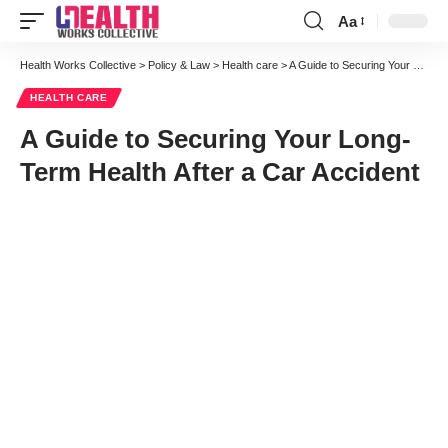
Aa
Font
Resizer
Health Works Collective
>
Policy & Law
>
Health care
>
A Guide to Securing Your Long-Term Health After a Car Accident
HEALTH CARE
A Guide to Securing Your Long-
Term Health After a Car Accident