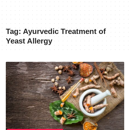
Tag:
Ayurvedic Treatment of
Yeast Allergy