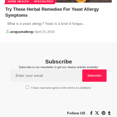
HOME HEALTH
SPECIALTIES
Try These Herbal Remedies For Yeast Allergy
Symptoms
What is a yeast allergy? Yeast is a kind of fungus…
arogyamallergy
April 23, 2019
Subscribe
Subscribe to our newsletter to get our newest articles instantly!
I have read and agree to the terms & conditions
Follow US