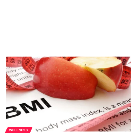
WELLNESS