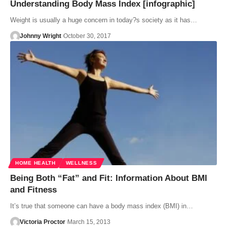
Understanding Body Mass Index [infographic]
Weight is usually a huge concern in today?s society as it has…
Johnny Wright
October 30, 2017
HOME HEALTH
WELLNESS
Being Both “Fat” and Fit: Information About BMI
and Fitness
It’s true that someone can have a body mass index (BMI) in…
Victoria Proctor
March 15, 2013