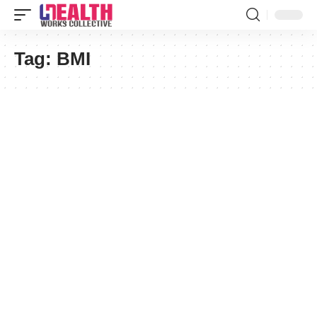
Tag:
BMI