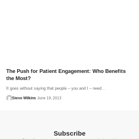
The Push for Patient Engagement: Who Benefits
the Most?
It goes without saying that people – you and I – need…
Steve Wilkins
June 19, 2013
Subscribe