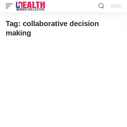
Tag:
collaborative decision
making