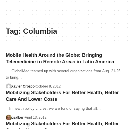
Tag:
Columbia
Mobile Health Around the Globe: Bringing
Telemedicine to Remote Areas in Latin America
GlobalMed teamed up with several organizations from Aug. 21-25
to bring…
Xavier Orozco
October 8, 2012
Mobilizing Stakeholders For Better Health, Better
Care And Lower Costs
In health policy circles, we are fond of saying that all…
psalber
April 13, 2012
Mobilizing Stakeholders For Better Health, Better