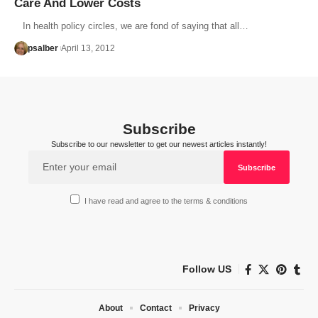
Care And Lower Costs
In health policy circles, we are fond of saying that all…
psalber
April 13, 2012
Subscribe
Subscribe to our newsletter to get our newest articles instantly!
I have read and agree to the terms & conditions
Follow US
About
Contact
Privacy