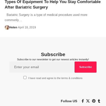
Types Of Equipment To Help You Stay Comfortable
After Bariatric Surgery
Bariatric Surgery is a type of medical procedure used more
commonly…
Helen
April 18, 2019
Subscribe
Subscribe to our newsletter to get our newest articles instantly!
I have read and agree to the terms & conditions
Follow US