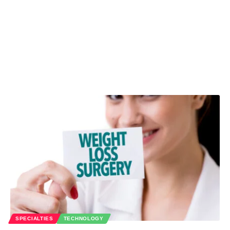
SPECIALTIES
TECHNOLOGY