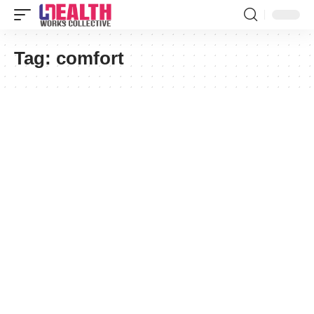
Tag:
comfort