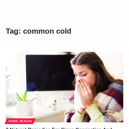
Tag:
common cold
HOME HEALTH