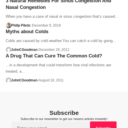
3 Natural Remedies For Sinus Congestion And
Nasal Congestion
When you have a case of nasal or sinus congestion that’s caused…
Philip Piletic
December 9, 2018
Myths about Colds
Colds are caused by cold weather.You can catch a cold by going…
JohnCGoodman
December 29, 2012
A Drug That Can Cure The Common Cold?
…in a development that could transform how viral infections are
treated, a…
JohnCGoodman
August 18, 2011
Subscribe
Subscribe to our newsletter to get our newest articles instantly!