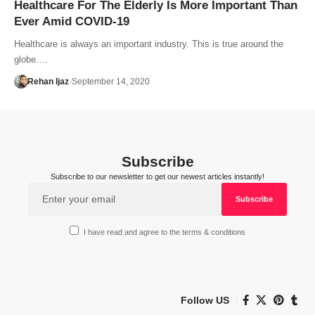
Healthcare For The Elderly Is More Important Than
Ever Amid COVID-19
Healthcare is always an important industry. This is true around the
globe.…
Rehan Ijaz
September 14, 2020
Subscribe
Subscribe to our newsletter to get our newest articles instantly!
I have read and agree to the terms & conditions
Follow US