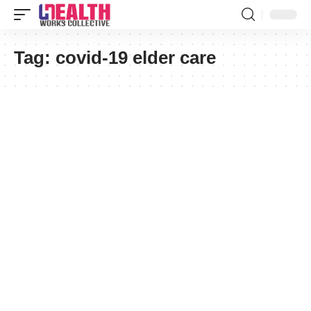
Tag:
covid-19 elder care