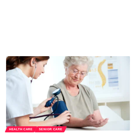
HEALTH CARE
SENIOR CARE