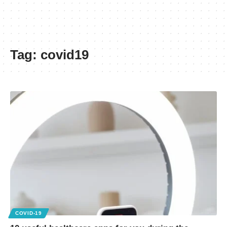
Tag:
covid19
COVID-19