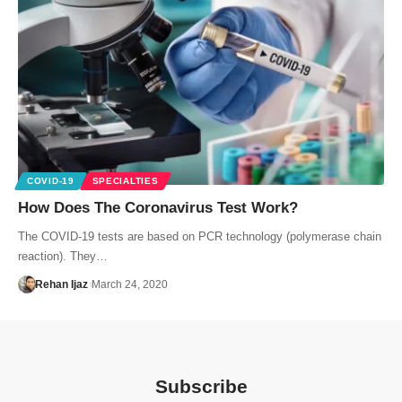
COVID-19
SPECIALTIES
How Does The Coronavirus Test Work?
The COVID-19 tests are based on PCR technology (polymerase chain
reaction). They…
Rehan Ijaz
March 24, 2020
Subscribe