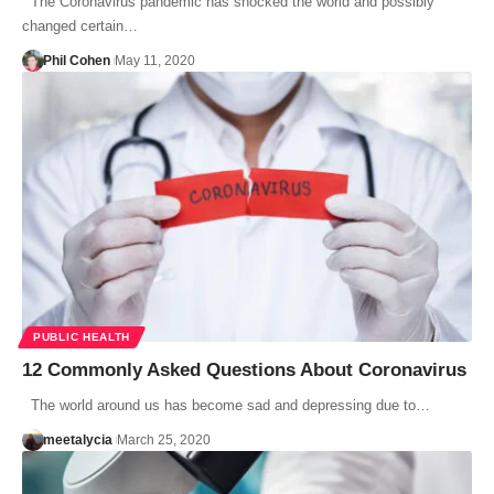
The Coronavirus pandemic has shocked the world and possibly
changed certain…
Phil Cohen
May 11, 2020
PUBLIC HEALTH
12 Commonly Asked Questions About Coronavirus
The world around us has become sad and depressing due to…
meetalycia
March 25, 2020