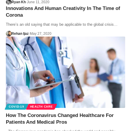
Ryan Kh
June 11, 2020
Innovations And Human Creativity In The Time of
Corona
There’s an old saying that may be applicable to the global crisis…
Rehan Ijaz
May 27, 2020
COVID-19
HEALTH CARE
How The Coronavirus Changed Healthcare For
Patients And Medical Pros