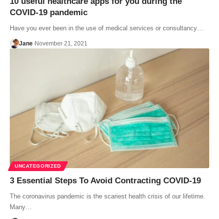
10 useful healthcare apps for you during the
COVID-19 pandemic
Have you ever been in the use of medical services or consultancy…
Jane
November 21, 2021
UNCATEGORIZED
3 Essential Steps To Avoid Contracting COVID-19
The coronavirus pandemic is the scariest health crisis of our lifetime.
Many…