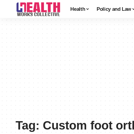
Health
Policy and Law
Tag:
Custom foot ort