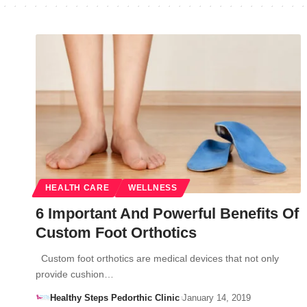
HEALTH CARE
WELLNESS
6 Important And Powerful Benefits Of
Custom Foot Orthotics
Custom foot orthotics are medical devices that not only
provide cushion…
Healthy Steps Pedorthic Clinic
January 14, 2019