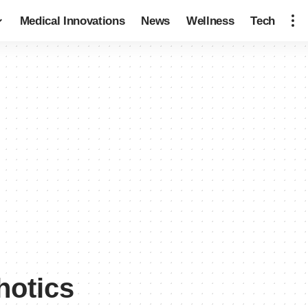
Medical Innovations
News
Wellness
Tech
hotics