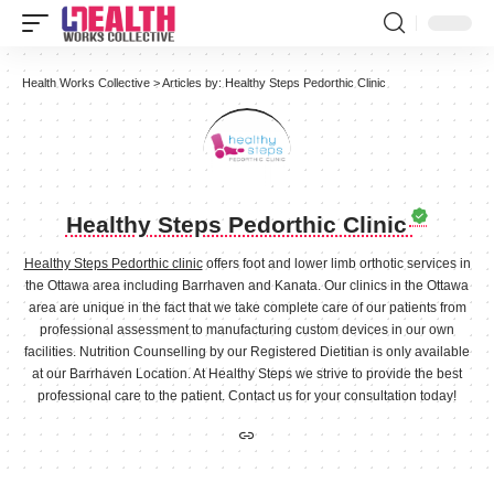
Health Works Collective
>
Articles by: Healthy Steps Pedorthic Clinic
Healthy Steps Pedorthic Clinic
Healthy Steps Pedorthic clinic
offers foot and lower limb orthotic services in
the Ottawa area including Barrhaven and Kanata. Our clinics in the Ottawa
area are unique in the fact that we take complete care of our patients from
professional assessment to manufacturing custom devices in our own
facilities. Nutrition Counselling by our Registered Dietitian is only available
at our Barrhaven Location. At Healthy Steps we strive to provide the best
professional care to the patient. Contact us for your consultation today!