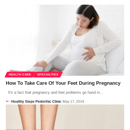
HEALTH CARE
SPECIALTIES
How To Take Care Of Your Feet During Pregnancy
It's a fact that pregnancy and feet problems go hand in…
Healthy Steps Pedorthic Clinic
May 17, 2019