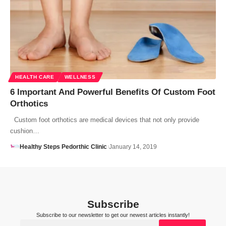
HEALTH CARE
WELLNESS
6 Important And Powerful Benefits Of Custom Foot
Orthotics
Custom foot orthotics are medical devices that not only provide
cushion…
Healthy Steps Pedorthic Clinic
January 14, 2019
Subscribe
Subscribe to our newsletter to get our newest articles instantly!