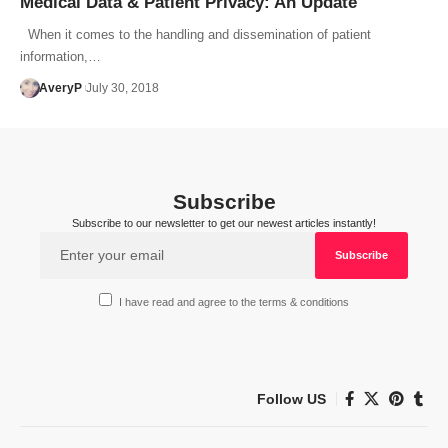
Medical Data & Patient Privacy: An Update
When it comes to the handling and dissemination of patient
information,…
AveryP
July 30, 2018
Subscribe
Subscribe to our newsletter to get our newest articles instantly!
I have read and agree to the terms & conditions
Follow US