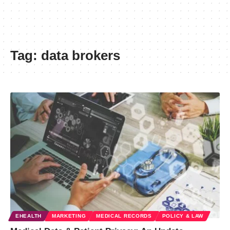
Tag:
data brokers
EHEALTH
MARKETING
MEDICAL RECORDS
POLICY & LAW