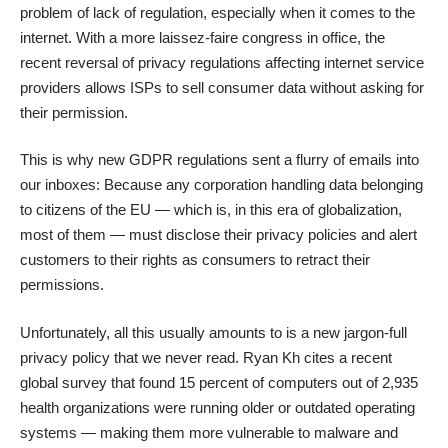
problem of lack of regulation, especially when it comes to the
internet. With a more laissez-faire congress in office, the
recent reversal of privacy regulations affecting internet service
providers allows ISPs to sell consumer data without asking for
their permission.
This is why new GDPR regulations sent a flurry of emails into
our inboxes: Because any corporation handling data belonging
to citizens of the EU — which is, in this era of globalization,
most of them — must disclose their privacy policies and alert
customers to their rights as consumers to retract their
permissions.
Unfortunately, all this usually amounts to is a new jargon-full
privacy policy that we never read.
Ryan Kh cites a recent
global survey
that found 15 percent of computers out of 2,935
health organizations were running older or outdated operating
systems — making them more vulnerable to malware and