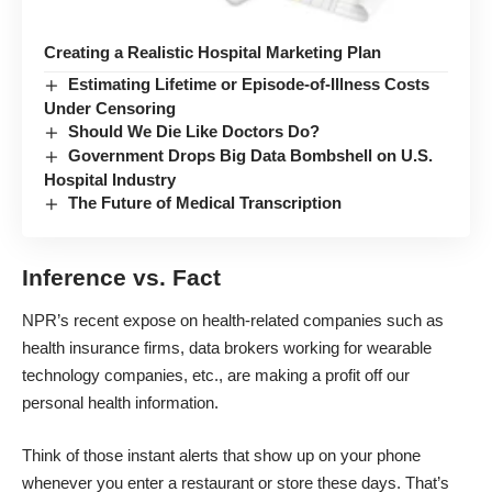
Creating a Realistic Hospital Marketing Plan
Estimating Lifetime or Episode-of-Illness Costs
Under Censoring
Should We Die Like Doctors Do?
Government Drops Big Data Bombshell on U.S.
Hospital Industry
The Future of Medical Transcription
Inference vs. Fact
NPR’s recent expose
on health-related companies such as
health insurance firms, data brokers working for wearable
technology companies, etc., are making a profit off our
personal health information.
Think of those instant alerts that show up on your phone
whenever you enter a restaurant or store these days. That’s