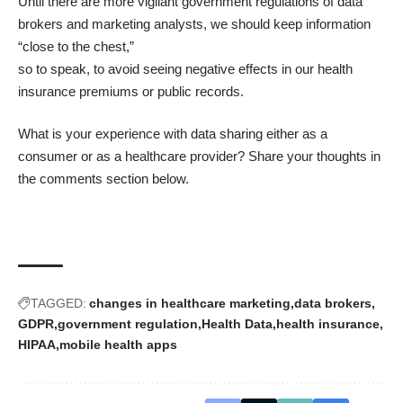
Until there are more vigilant government regulations of data
brokers and marketing analysts, we should keep information
“close to the chest,”
so to speak, to avoid seeing negative effects in our health
insurance premiums or public records.
What is your experience with data sharing either as a
consumer or as a healthcare provider? Share your thoughts in
the comments section below.
TAGGED:
changes in healthcare marketing
data brokers
GDPR
government regulation
Health Data
health insurance
HIPAA
mobile health apps