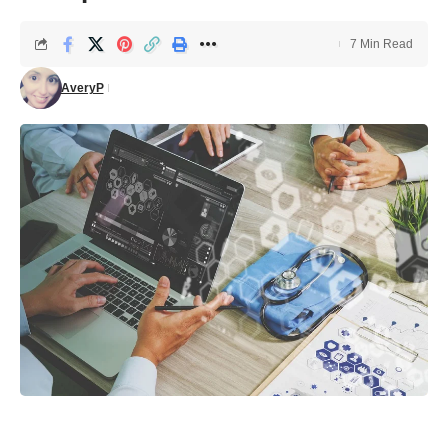
7 Min Read
AveryP