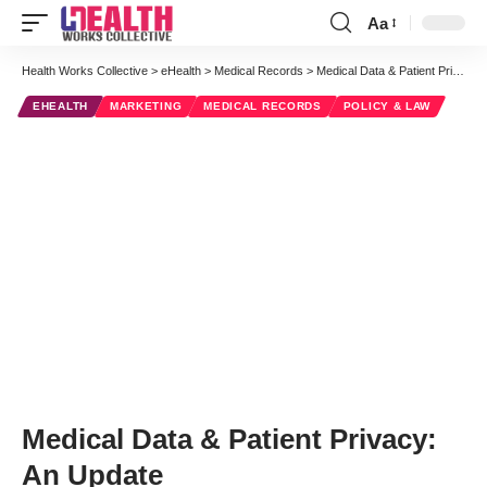
Aa
Font
Resizer
Health Works Collective
>
eHealth
>
Medical Records
>
Medical Data & Patient Privacy: An Update
EHEALTH
MARKETING
MEDICAL RECORDS
POLICY & LAW
Medical Data & Patient Privacy:
An Update