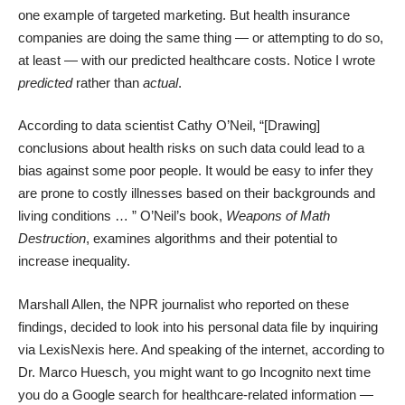
one example of targeted marketing. But health insurance
companies are doing the same thing — or attempting to do so,
at least — with our predicted healthcare costs. Notice I wrote
predicted
rather than
actual
.
According to data scientist Cathy O’Neil
, “[Drawing]
conclusions about health risks on such data could lead to a
bias against some poor people. It would be easy to infer they
are prone to costly illnesses based on their backgrounds and
living conditions … ” O’Neil’s book,
Weapons of Math
Destruction
, examines algorithms and their potential to
increase inequality.
Marshall Allen, the NPR journalist who reported on these
findings, decided to look into his personal data file by inquiring
via LexisNexis
here
. And speaking of the internet,
according to
Dr. Marco Huesch
, you might want to go Incognito next time
you do a Google search for healthcare-related information —