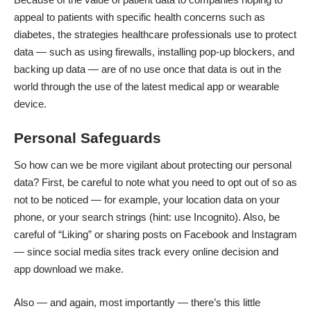
appeal to patients with specific health concerns such as
diabetes, the
strategies healthcare professionals use
to protect
data — such as using firewalls, installing pop-up blockers, and
backing up data — are of no use once that data is out in the
world through the use of the latest medical app or wearable
device.
Personal Safeguards
So how can we be more vigilant about
protecting our personal
data
? First, be careful to note what you need to opt out of so as
not to be noticed — for example, your location data on your
phone, or your search strings (hint: use Incognito). Also, be
careful of “Liking” or sharing posts on Facebook and Instagram
— since social media sites track every online decision and
app download we make.
Also — and again, most importantly — there’s this little