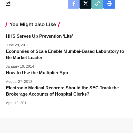
You Might also Like
HHS Serves Up Prevention ‘Lite’
June 29, 2011
Economies of Scale Enable Mumbai-Based Laboratory to
Be Market Leader
January 10, 2014
How to Use the Multiplier App
August 27, 2012
Electronic Medical Records: Should the SEC Track the
Brokerage Accounts of Hospital Clerks?
April 12, 2011