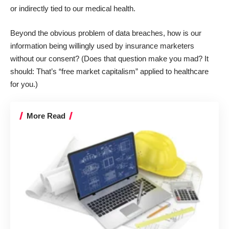
or indirectly tied to our medical health.
Beyond the obvious problem of
data breaches
, how is our
information being willingly used by insurance marketers
without our consent? (Does that question make you mad? It
should: That’s “
free market capitalism
” applied to healthcare
for you.)
More Read