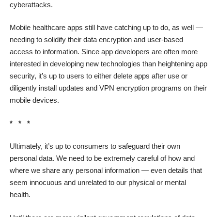
cyberattacks.
Mobile healthcare apps
still have catching up to do, as well —
needing to solidify their data encryption and user-based
access to information. Since app developers are often more
interested in developing new technologies than heightening app
security, it’s up to users to either delete apps after use or
diligently install updates and VPN encryption programs on their
mobile devices.
* * *
Ultimately, it’s up to consumers to safeguard their own
personal data. We need to be extremely careful of how and
where we share any personal information — even details that
seem innocuous and unrelated to our physical or mental
health.