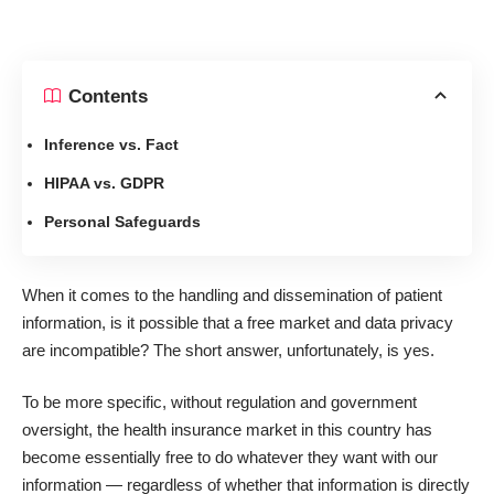
Contents
Inference vs. Fact
HIPAA vs. GDPR
Personal Safeguards
When it comes to the handling and dissemination of patient
information, is it possible that a free market and data privacy
are incompatible? The short answer, unfortunately, is yes.
To be more specific, without regulation and government
oversight, the health insurance market in this country has
become essentially free to do whatever they want with our
information — regardless of whether that information is directly