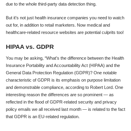
due to the whole third-party data detection thing.
But it’s not just health insurance companies you need to watch
out for, in addition to retail marketers. Now
medical and
healthcare-related resource websites
are potential culprits too!
HIPAA vs. GDPR
You may be asking, “What’s the difference between the Health
Insurance Portability and Accountability Act (HIPAA) and the
General Data Protection Regulation (GDPR)? One notable
characteristic of GDPR is its emphasis on purpose limitation
and demonstrable compliance,
according to Robert Lord
. One
interesting reason the differences are so prominent — as
reflected in the flood of GDPR-related security and privacy
policy emails we all received last month — is related to the fact
that GDPR is an EU-related regulation.