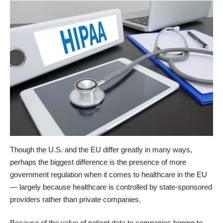
Though the U.S. and the EU differ greatly in many ways,
perhaps the biggest difference is the presence of more
government regulation when it comes to healthcare in the EU
— largely because healthcare is controlled by state-sponsored
providers rather than private companies.
Because of the value of patient data to companies hoping to