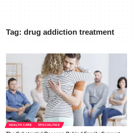
Tag:
drug addiction treatment
HEALTH CARE
SPECIALTIES