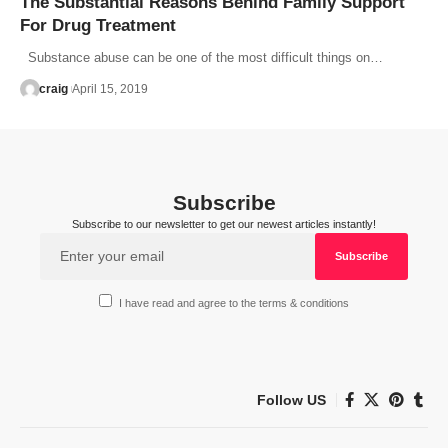
The Substantial Reasons Behind Family Support
For Drug Treatment
Substance abuse can be one of the most difficult things on…
craig
April 15, 2019
Subscribe
Subscribe to our newsletter to get our newest articles instantly!
I have read and agree to the terms & conditions
Follow US