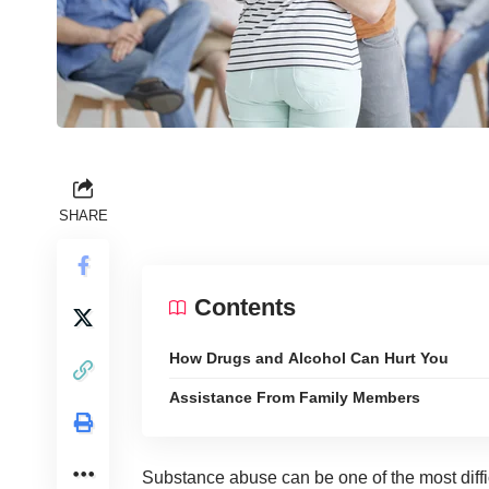
SHARE
Contents
How Drugs and Alcohol Can Hurt You
Assistance From Family Members
Substance abuse can be one of the most diffi