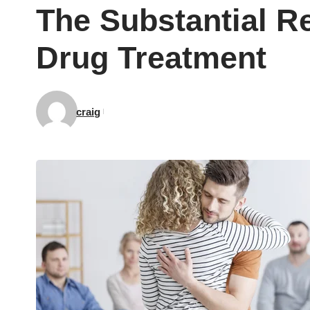
The Substantial R
Drug Treatment
craig