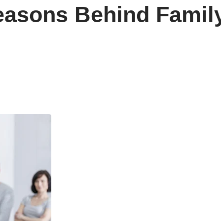
easons Behind Famil