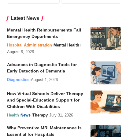
Latest News
Mental Health Reimbursements Fail
Emergency Departments
Hospital Administration
Mental Health
August 6, 2026
Advances in Diagnostic Tools for
Early Detection of Dementia
Diagnostics
August 1, 2026
How Virtual Schools Deliver Therapy
and Special-Education Support for
Children With Disabilities
Health
News
Therapy
July 31, 2026
Why Preventive MRI Maintenance Is
Essential for Hospitals