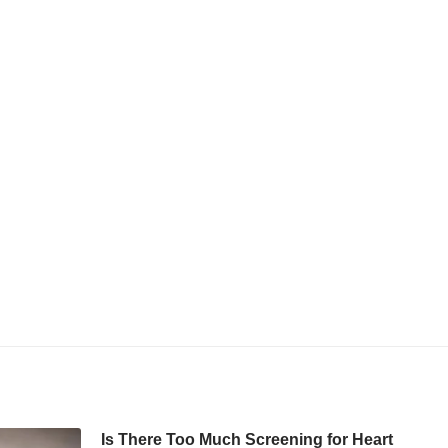
Is There Too Much Screening for Heart