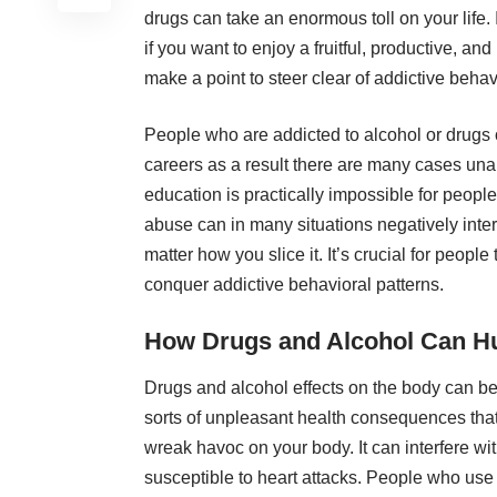
drugs
can take an enormous toll on your life. 
if you want to enjoy a fruitful, productive, a
make a point to steer clear of addictive behav
People who are addicted to alcohol or drugs 
careers as a result there are many cases unab
education is practically impossible for peopl
abuse can in many situations
negatively inter
matter how you slice it. It’s crucial for peop
conquer addictive behavioral patterns.
How Drugs and Alcohol Can Hu
Drugs and
alcohol effects on the body
can be 
sorts of unpleasant health consequences that 
wreak havoc
on your body. It can interfere w
susceptible to heart attacks. People who use