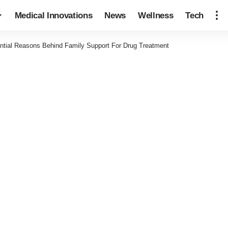
Medical Innovations
News
Wellness
Tech
ntial Reasons Behind Family Support For Drug Treatment