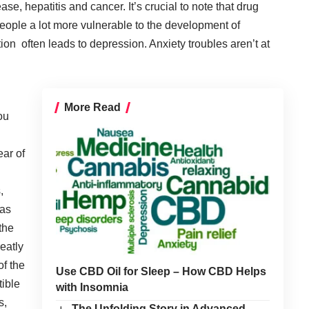
se, hepatitis and cancer. It’s crucial to note that drug
ople a lot more vulnerable to the development of
ion often leads to depression. Anxiety troubles aren’t at
More Read
you
ear of
,
 as
the
reatly
of the
Use CBD Oil for Sleep – How CBD Helps
tible
with Insomnia
s,
The Unfolding Story in Advanced