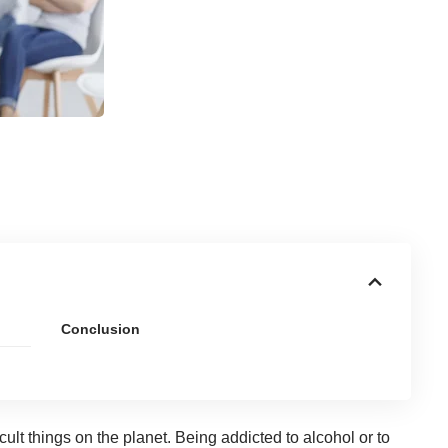
Conclusion
cult things on the planet. Being
addicted to alcohol or to