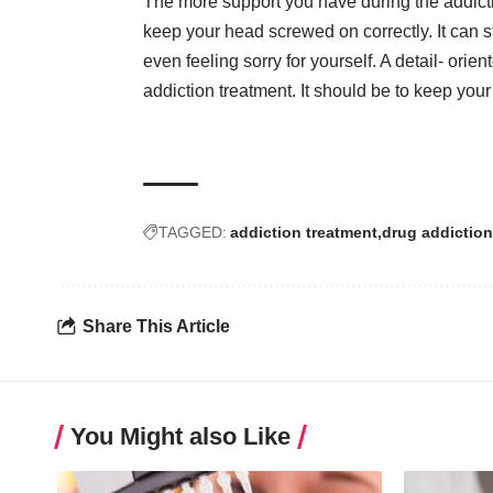
The more support you have during the addicti
keep your head screwed on correctly. It can s
even feeling sorry for yourself. A detail- ori
addiction treatment. It should be to keep your 
TAGGED:
addiction treatment
drug addiction
Share This Article
You Might also Like