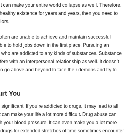
It can make your entire world collapse as well. Therefore,
nd healthy existence for years and years, then you need to
iors.
often are unable to achieve and maintain successful
le to hold jobs down in the first place. Pursuing an
e who are addicted to any kinds of substances.
Substance
fere with an interpersonal relationship as well. It doesn’t
le to go above and beyond to face their demons and try to
rt You
significant. If you’re addicted to drugs, it may lead to all
can make your life a lot more difficult.
Drug abuse can
ith your blood pressure. It can even make you a lot more
 drugs for extended stretches of time sometimes encounter