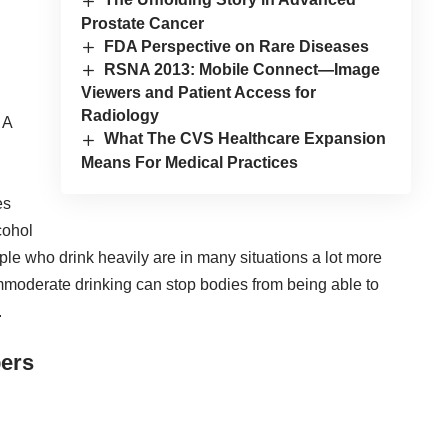
Prostate Cancer
FDA Perspective on Rare Diseases
RSNA 2013: Mobile Connect—Image
Viewers and Patient Access for
Radiology
 A
What The CVS Healthcare Expansion
Means For Medical Practices
es
cohol
ple who drink heavily are in many situations a lot more
mmoderate drinking can stop bodies from being able to
.
ers