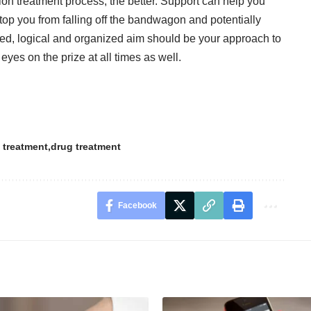
on treatment process, the better. Support can help you
top you from falling off the bandwagon and potentially
ented, logical and organized aim should be your approach to
eyes on the prize at all times as well.
 treatment
drug treatment
Facebook