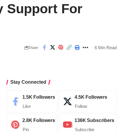
y Support For
6 Min Read
Share
Stay Connected
1.5K
Followers
4.5K
Followers
Like
Follow
2.8K
Followers
136K
Subscribers
Pin
Subscribe