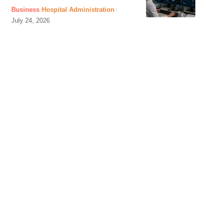
Business
Hospital Administration
July 24, 2026