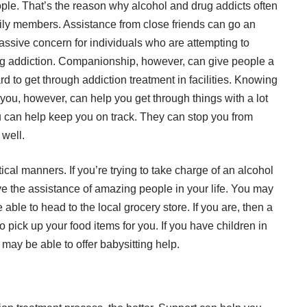
eople. That’s the reason why alcohol and drug addicts often
amily members. Assistance from close friends can go an
massive concern for individuals who are attempting to
rug addiction. Companionship, however, can give people a
rd to get through addiction treatment in facilities. Knowing
 you, however, can help you get through things with a lot
can help keep you on track. They can stop you from
 well.
tical manners. If you’re trying to take charge of an alcohol
ave the assistance of amazing people in your life. You may
able to head to the local grocery store. If you are, then a
pick up your food items for you. If you have children in
may be able to offer babysitting help.