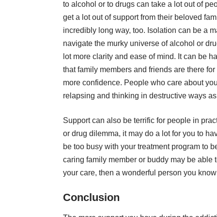
to alcohol or to drugs can take a lot out of p
get a lot out of support from their beloved f
incredibly long way, too. Isolation can be a 
navigate the murky universe of alcohol or d
lot more clarity and ease of mind. It can be ha
that family members and friends are there for
more confidence. People who care about you 
relapsing and thinking in destructive ways as
Support can also be terrific for people in prac
or drug dilemma, it may do a lot for you to h
be too busy with your treatment program to be 
caring family member or buddy may be able to 
your care, then a wonderful person you know 
Conclusion