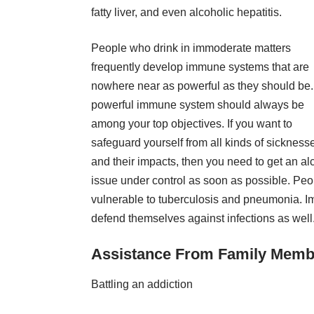
fatty liver, and even alcoholic hepatitis.
People who drink in immoderate matters
frequently develop immune systems that are
nowhere near as powerful as they should be.
powerful immune system should always be
among your top objectives. If you want to
safeguard yourself from all kinds of sickness
and their impacts, then you need to get an al
issue under control as soon as possible. Peo
vulnerable to tuberculosis and pneumonia. I
defend themselves against infections as well
Assistance From Family Memb
Battling an addiction