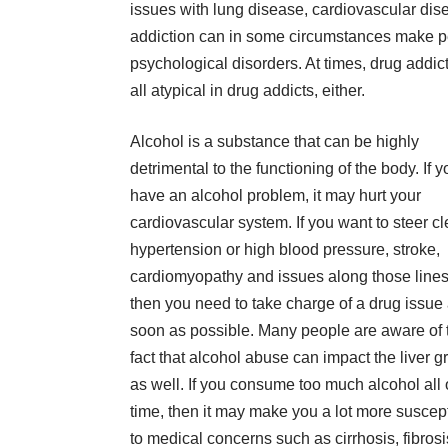
issues with lung disease, cardiovascular disea
addiction can in some circumstances make pe
psychological disorders. At times, drug addict
all atypical in drug addicts, either.
Alcohol is a substance that can be highly
detrimental to the functioning of the body.
If 
have an alcohol problem
, it may hurt your
cardiovascular system. If you want to steer cl
hypertension or high blood pressure, stroke,
cardiomyopathy and issues along those lines
then you need to take charge of a drug issue
soon as possible. Many people are aware of 
fact that alcohol abuse can impact the liver g
as well. If you consume too much alcohol all 
time, then it may make you a lot more suscep
to medical concerns such as cirrhosis, fibrosi