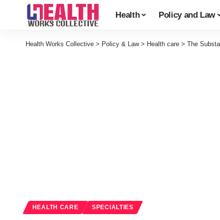
Health
Policy and Law
Health Works Collective
>
Policy & Law
>
Health care
>
The Substa
HEALTH CARE
SPECIALTIES