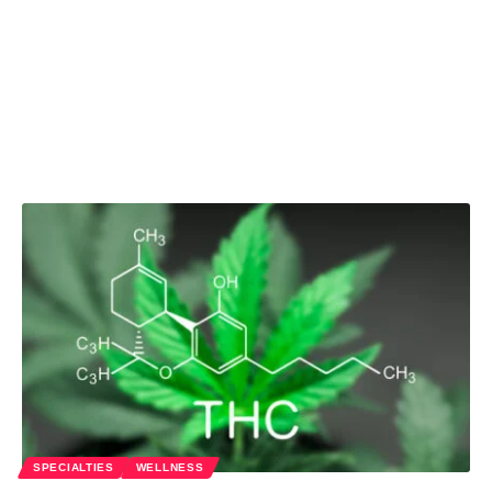
SPECIALTIES
WELLNESS