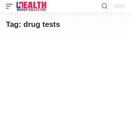
Tag:
drug tests