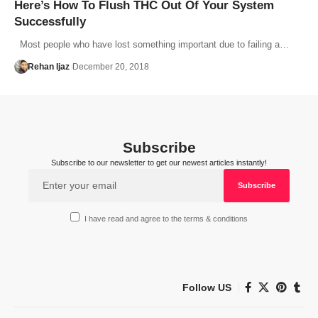
Here’s How To Flush THC Out Of Your System
Successfully
Most people who have lost something important due to failing a…
Rehan Ijaz
December 20, 2018
Subscribe
Subscribe to our newsletter to get our newest articles instantly!
I have read and agree to the terms & conditions
Follow US