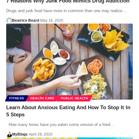
7 Reasons Why Junk Food Mimics Drug Addiction
Drugs and junk food have more in common than one may realize.…
Beatrice Beard
May 16, 2020
FITNESS
HEALTH CARE
PUBLIC HEALTH
Learn About Anxious Eating And How To Stop It In
5 Steps
How many times have you eaten some version of a fried…
MyBlogs
April 28, 2020