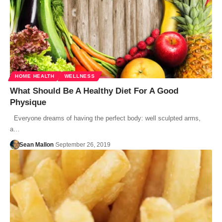
HOME HEALTH
WELLNESS
What Should Be A Healthy Diet For A Good
Physique
Everyone dreams of having the perfect body: well sculpted arms,
a…
Sean Mallon
September 26, 2019