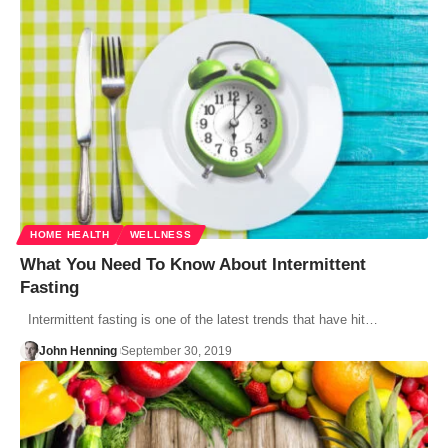
HOME HEALTH
WELLNESS
What You Need To Know About Intermittent
Fasting
Intermittent fasting is one of the latest trends that have hit…
John Henning
September 30, 2019