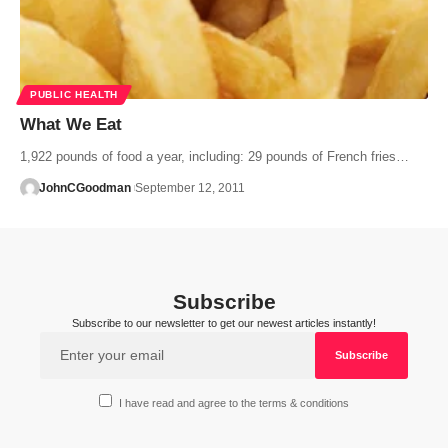
PUBLIC HEALTH
What We Eat
1,922 pounds of food a year, including: 29 pounds of French fries…
JohnCGoodman
September 12, 2011
Subscribe
Subscribe to our newsletter to get our newest articles instantly!
I have read and agree to the terms & conditions