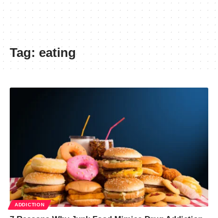
Tag:
eating
ADDICTION