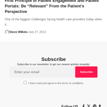
First Principle of Patient Engagement and Patient
Portals: Be “Relevant” From the Patient’s
Perspective
One of the biggest challenges facing health care providers today when
it…
Steve Wilkins
July 27, 2013
Subscribe
Subscribe to our newsletter to get our newest articles instantly!
I have read and agree to the terms & conditions
Follow US