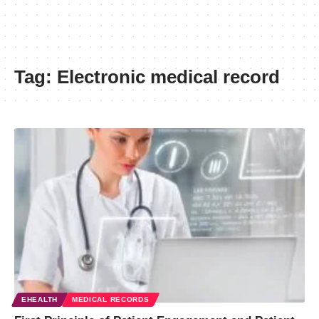
Tag:
Electronic medical record
EHEALTH
MEDICAL RECORDS