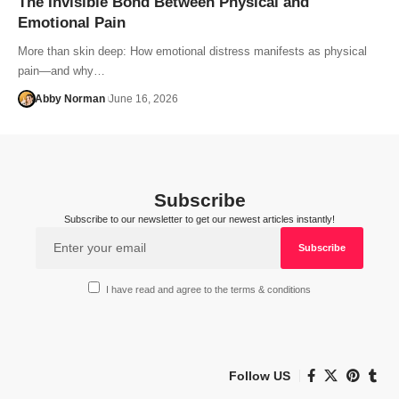
The Invisible Bond Between Physical and
Emotional Pain
More than skin deep: How emotional distress manifests as physical
pain—and why…
Abby Norman
June 16, 2026
Subscribe
Subscribe to our newsletter to get our newest articles instantly!
I have read and agree to the terms & conditions
Follow US