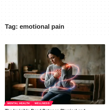
Tag:
emotional pain
MENTAL HEALTH
WELLNESS