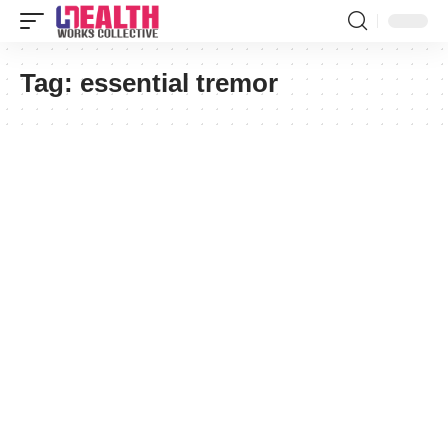
Tag:
essential tremor