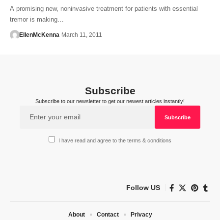
A promising new, noninvasive treatment for patients with essential
tremor is making…
EllenMcKenna
March 11, 2011
Subscribe
Subscribe to our newsletter to get our newest articles instantly!
I have read and agree to the terms & conditions
Follow US
About
Contact
Privacy