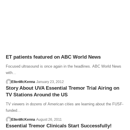
ET patients featured on ABC World News
Focused ultrasound is once again in the headlines. ABC World News
with…
EllenMcKenna
January 23, 2012
Story About UVA Essential Tremor Trial Airing on
TV Stations Around the US
TV viewers in dozens of American cities are learning about the FUSF-
funded…
EllenMcKenna
August 26, 2011
Essential Tremor Clinicals Start Successfully!