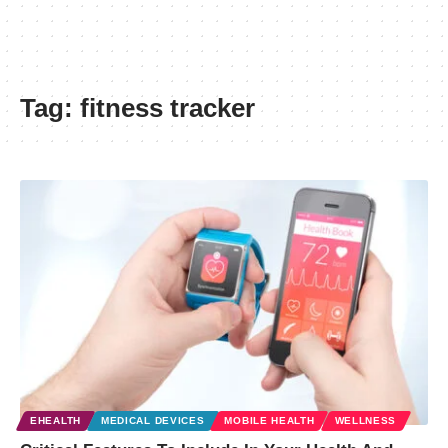
Tag:
fitness tracker
EHEALTH
MEDICAL DEVICES
MOBILE HEALTH
WELLNESS