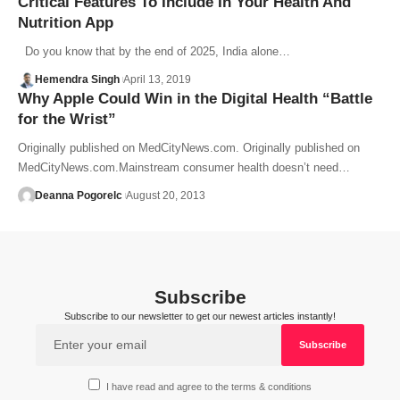
Critical Features To Include In Your Health And
Nutrition App
Do you know that by the end of 2025, India alone…
Hemendra Singh
April 13, 2019
Why Apple Could Win in the Digital Health “Battle
for the Wrist”
Originally published on MedCityNews.com. Originally published on
MedCityNews.com.Mainstream consumer health doesn’t need…
Deanna Pogorelc
August 20, 2013
Subscribe
Subscribe to our newsletter to get our newest articles instantly!
I have read and agree to the terms & conditions