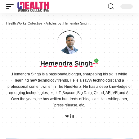
Health Works Collective
>
Articles by: Hemendra Singh
Hemendra Singh
Hemendra Singh is a passionate blogger, sharpening his skills while
learning new technology trends. He is a savvy technologist and a
professional content writer in The NineHertz. He has a deep knowledge of
emerging technologies like IoT, Beacon, Big Data, Cloud, AR, VR and AI.
Over the years, he has written hundreds of blogs, articles, whitepaper,
press release, etc.