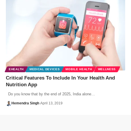
EHEALTH
MEDICAL DEVICES
MOBILE HEALTH
WELLNESS
Critical Features To Include In Your Health And
Nutrition App
Do you know that by the end of 2025, India alone…
Hemendra Singh
April 13, 2019