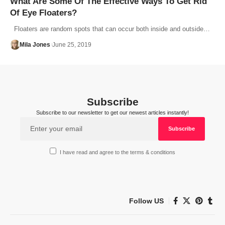
What Are Some Of The Effective Ways To Get Rid
Of Eye Floaters?
Floaters are random spots that can occur both inside and outside…
Mila Jones
June 25, 2019
Subscribe
Subscribe to our newsletter to get our newest articles instantly!
I have read and agree to the terms & conditions
Follow US