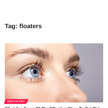
Tag:
floaters
SPECIALTIES