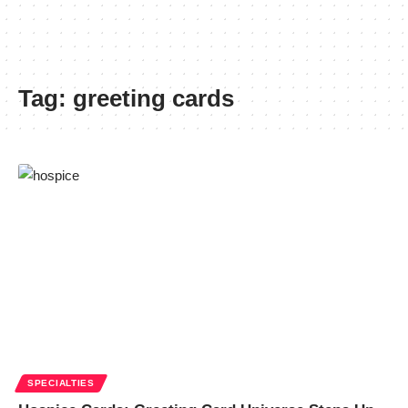
Tag:
greeting cards
SPECIALTIES