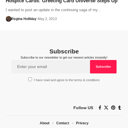
Hospice Cards: Greeting Card Universe Steps Up
I wanted to post an update in the continuing saga of my…
Regina Holliday
May 2, 2013
Subscribe
Subscribe to our newsletter to get our newest articles instantly!
I have read and agree to the terms & conditions
Follow US
About
Contact
Privacy