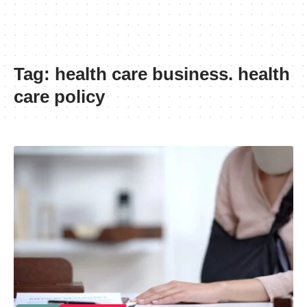
Tag:
health care business. health
care policy