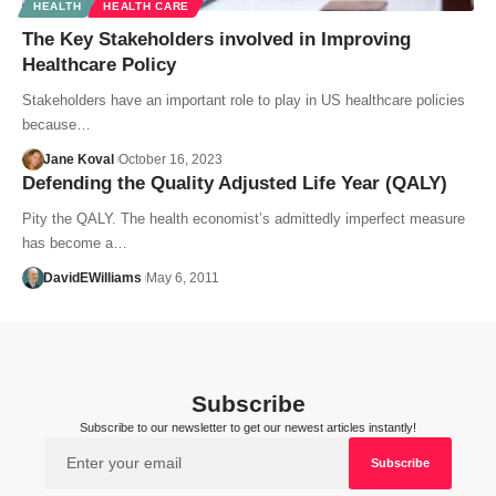
HEALTH
HEALTH CARE
The Key Stakeholders involved in Improving
Healthcare Policy
Stakeholders have an important role to play in US healthcare policies
because…
Jane Koval
October 16, 2023
Defending the Quality Adjusted Life Year (QALY)
Pity the QALY. The health economist’s admittedly imperfect measure
has become a…
DavidEWilliams
May 6, 2011
Subscribe
Subscribe to our newsletter to get our newest articles instantly!