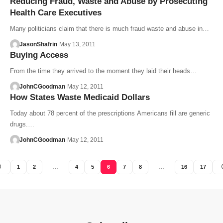
Reducing Fraud, Waste and Abuse by Prosecuting
Health Care Executives
Many politicians claim that there is much fraud waste and abuse in…
JasonShafrin
May 13, 2011
Buying Access
From the time they arrived to the moment they laid their heads…
JohnCGoodman
May 12, 2011
How States Waste Medicaid Dollars
Today about 78 percent of the prescriptions Americans fill are generic
drugs.…
JohnCGoodman
May 12, 2011
1
2
…
4
5
6
7
8
…
16
17