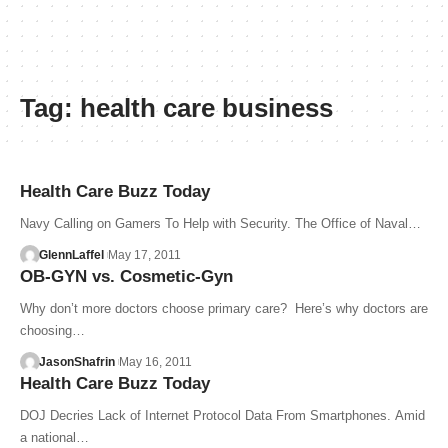
Tag:
health care business
Health Care Buzz Today
Navy Calling on Gamers To Help with Security. The Office of Naval…
GlennLaffel
May 17, 2011
OB-GYN vs. Cosmetic-Gyn
Why don’t more doctors choose primary care? Here’s why doctors are
choosing…
JasonShafrin
May 16, 2011
Health Care Buzz Today
DOJ Decries Lack of Internet Protocol Data From Smartphones. Amid
a national…