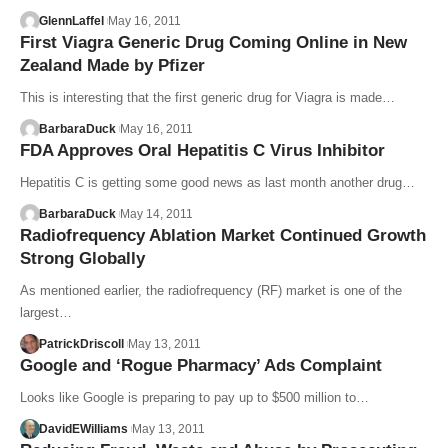
GlennLaffel
May 16, 2011
First Viagra Generic Drug Coming Online in New
Zealand Made by Pfizer
This is interesting that the first generic drug for Viagra is made…
BarbaraDuck
May 16, 2011
FDA Approves Oral Hepatitis C Virus Inhibitor
Hepatitis C is getting some good news as last month another drug…
BarbaraDuck
May 14, 2011
Radiofrequency Ablation Market Continued Growth
Strong Globally
As mentioned earlier, the radiofrequency (RF) market is one of the
largest…
PatrickDriscoll
May 13, 2011
Google and ‘Rogue Pharmacy’ Ads Complaint
Looks like Google is preparing to pay up to $500 million to…
DavidEWilliams
May 13, 2011