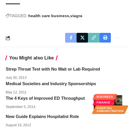
TAGGED:
health care business
viagra
You Might also Like
Strep Throat Test with No Wait or Lab Required
July 30, 2013
Medical Societies and Industry Sponsorships
May 12, 2011
BUSINESS
The 4 Keys of Improved ED Throughput
FINANCE
September 5, 2014
HOSPITAL
ADMINISTRATION
New Guide Explains Hospitalist Role
August 19, 2012