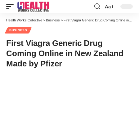
Aa
Font
Resizer
Health Works Collective
>
Business
>
First Viagra Generic Drug Coming Online in New Zealand Made by Pfizer
BUSINESS
First Viagra Generic Drug
Coming Online in New Zealand
Made by Pfizer