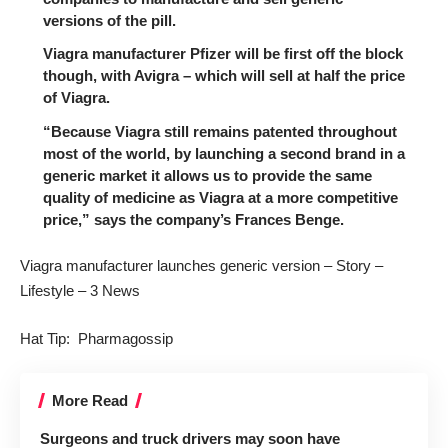
versions of the pill.
Viagra manufacturer Pfizer will be first off the block
though, with Avigra – which will sell at half the price
of Viagra.
“Because Viagra still remains patented throughout
most of the world, by launching a second brand in a
generic market it allows us to provide the same
quality of medicine as Viagra at a more competitive
price,” says the company’s Frances Benge.
Viagra manufacturer launches generic version – Story –
Lifestyle – 3 News
Hat Tip:
Pharmagossip
More Read
Surgeons and truck drivers may soon have