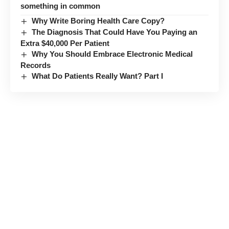
something in common
Why Write Boring Health Care Copy?
The Diagnosis That Could Have You Paying an
Extra $40,000 Per Patient
Why You Should Embrace Electronic Medical
Records
What Do Patients Really Want? Part I