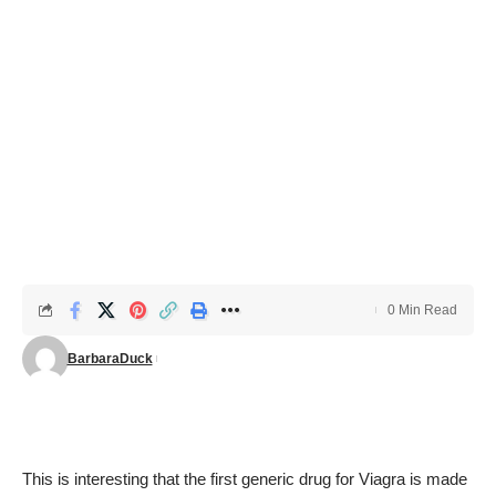
0 Min Read
BarbaraDuck
This is interesting that the first generic drug for Viagra is made