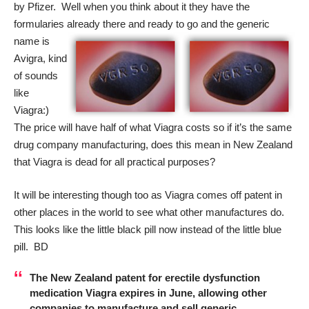
by Pfizer. Well when you think about it they have the
formularies already there and ready to go and
the generic
name is
Avigra, kind
of sounds
like
Viagra:)
The price will have half of what Viagra costs so if it’s the same
drug company manufacturing, does this mean in New Zealand
that Viagra is dead for all practical purposes?
It will be interesting though too as Viagra comes off patent in
other places in the world to see what other manufactures do.
This looks like the little black pill now instead of the little blue
pill. BD
The New Zealand patent for erectile dysfunction
medication Viagra expires in June, allowing other
companies to manufacture and sell generic