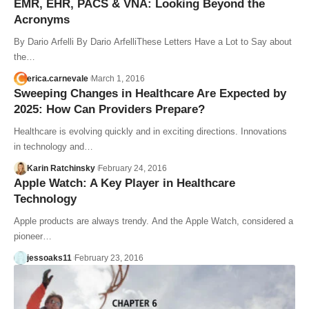
EMR, EHR, PACS & VNA: Looking Beyond the
Acronyms
By Dario Arfelli By Dario ArfelliThese Letters Have a Lot to Say about
the…
erica.carnevale
March 1, 2016
Sweeping Changes in Healthcare Are Expected by
2025: How Can Providers Prepare?
Healthcare is evolving quickly and in exciting directions. Innovations
in technology and…
Karin Ratchinsky
February 24, 2016
Apple Watch: A Key Player in Healthcare
Technology
Apple products are always trendy. And the Apple Watch, considered a
pioneer…
jessoaks11
February 23, 2016