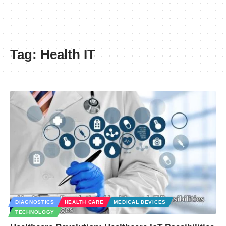
Tag:
Health IT
DIAGNOSTICS
HEALTH CARE
MEDICAL DEVICES
TECHNOLOGY