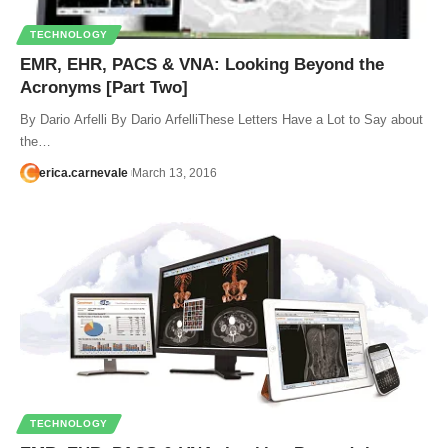
TECHNOLOGY
EMR, EHR, PACS & VNA: Looking Beyond the
Acronyms [Part Two]
By Dario Arfelli By Dario ArfelliThese Letters Have a Lot to Say about
the…
erica.carnevale
March 13, 2016
TECHNOLOGY