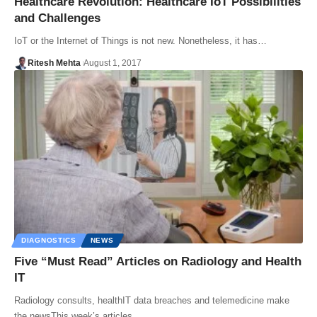
Healthcare Revolution: Healthcare IoT Possibilities
and Challenges
IoT or the Internet of Things is not new. Nonetheless, it has…
Ritesh Mehta
August 1, 2017
DIAGNOSTICS
NEWS
Five “Must Read” Articles on Radiology and Health
IT
Radiology consults, healthIT data breaches and telemedicine make
the newsThis week’s articles…