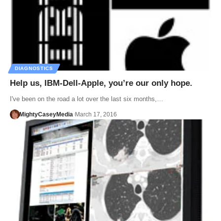
DIAGNOSTICS
Help us, IBM-Dell-Apple, you’re our only hope.
I've been on the road a lot over the last six months,…
MightyCaseyMedia
March 17, 2016