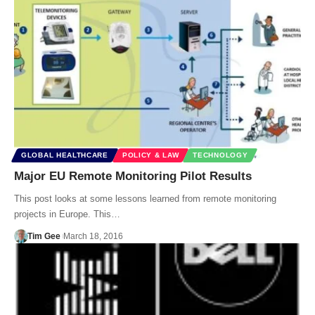
GLOBAL HEALTHCARE
POLICY & LAW
TECHNOLOGY
Major EU Remote Monitoring Pilot Results
This post looks at some lessons learned from remote monitoring
projects in Europe. This…
Tim Gee
March 18, 2016