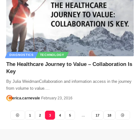
DIAGNOSTICS
TECHNOLOGY
The Healthcare Journey to Value – Collaboration Is
Key
By Julia WeidmanCollaboration and information access in the journey
from volume to value.…
erica.carnevale
February 23, 2016
1
2
3
4
5
…
17
18