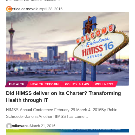
erica.carnevale
April 28, 2016
EHEALTH
HEALTH REFORM
POLICY & LAW
WELLNESS
Did HIMSS deliver on its Charter? Transforming
Health through IT
HIMSS Annual Conference February 29-March 4, 2016By Robin
Schroeder-JanonisAnother HIMSS has come…
mikevans
March 21, 2016