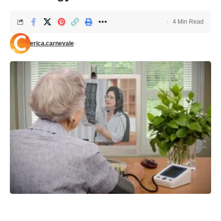
4 Min Read
erica.carnevale