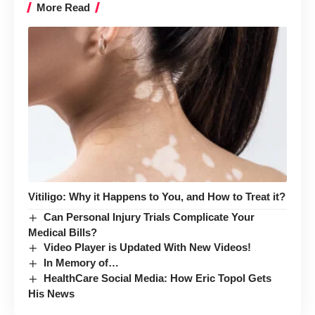
More Read
Vitiligo: Why it Happens to You, and How to Treat it?
Can Personal Injury Trials Complicate Your
Medical Bills?
Video Player is Updated With New Videos!
In Memory of…
HealthCare Social Media: How Eric Topol Gets
His News