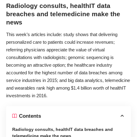
Radiology consults, healthIT data
breaches and telemedicine make the
news
This week’s articles include: study shows that delivering
personalized care to patients could increase revenues;
referring physicians appreciate the value of virtual
consultations with radiologists; genomic sequencing is
becoming an attractive option; the healthcare industry
accounted for the highest number of data breaches among
service industries in 2015; and big data analytics, telemedicine
and wearables rank high among $1.4 billion worth of healthIT
investments in 2016.
Contents
Radiology consults, healthIT data breaches and
telemedicine make the news