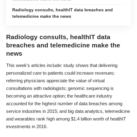
Radiology consults, healthIT data breaches and
telemedicine make the news
Radiology consults, healthIT data
breaches and telemedicine make the
news
This week’s articles include: study shows that delivering
personalized care to patients could increase revenues;
referring physicians appreciate the value of virtual
consultations with radiologists; genomic sequencing is
becoming an attractive option; the healthcare industry
accounted for the highest number of data breaches among
service industries in 2015; and big data analytics, telemedicine
and wearables rank high among $1.4 billion worth of healthIT
investments in 2016.