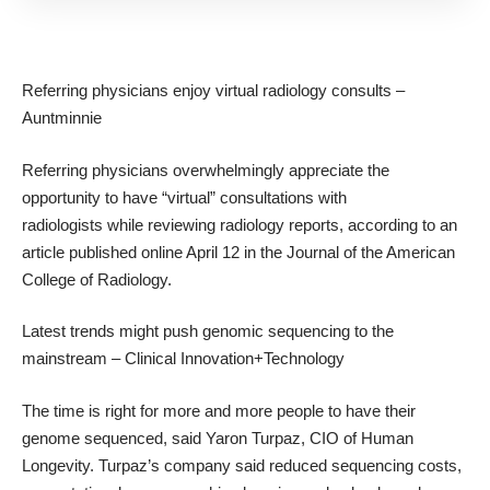
Referring physicians enjoy virtual radiology consults
–
Auntminnie
Referring physicians overwhelmingly appreciate the
opportunity to have “virtual” consultations with
radiologists while reviewing radiology reports, according to an
article published online April 12 in the Journal of the American
College of Radiology.
Latest trends might push genomic sequencing to the
mainstream
– Clinical Innovation+Technology
The time is right for more and more people to have their
genome sequenced, said Yaron Turpaz, CIO of Human
Longevity. Turpaz’s company said reduced sequencing costs,