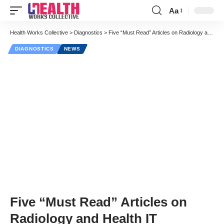
Aa
Font
Resizer
Health Works Collective
>
Diagnostics
>
Five “Must Read” Articles on Radiology and Health IT
DIAGNOSTICS
NEWS
Five “Must Read” Articles on
Radiology and Health IT