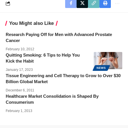
You Might also Like
Research Paying Off for Men with Advanced Prostate
Cancer
February 10, 2012
Quitting Smoking: 6 Tips to Help You
Kick the Habit
NEWS
January 17, 2023
Tissue Engineering and Cell Therapy to Grow to Over $30
Billion Global Market
December 6, 2011
Healthcare Market Consolidation is Shaped By
Consumerism
February 1, 2013