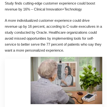
Study finds cutting-edge customer experience could boost
revenue by 16%
– Clinical Innovation+Technology
A more individualized customer experience could drive
revenue up by 16 percent, according to C-suite executives in a
study conducted by Oracle. Healthcare organizations could
avoid missed opportunities by implementing tools for self-
service to better serve the 77 percent of patients who say they
want a more personalized
experience.