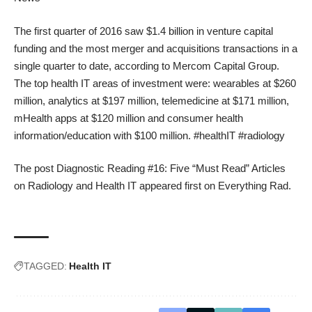
The first quarter of 2016 saw $1.4 billion in venture capital
funding and the most merger and acquisitions transactions in a
single quarter to date, according to Mercom Capital Group.
The top health IT areas of investment were: wearables at $260
million, analytics at $197 million, telemedicine at $171 million,
mHealth apps at $120 million and consumer health
information/education with $100 million. #healthIT #radiology
The post
Diagnostic Reading #16: Five “Must Read” Articles
on Radiology and Health IT
appeared first on
Everything Rad
.
TAGGED:
Health IT