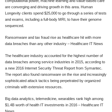
computational power, machine learning and value-based care
are converging and driving growth in this area. Human
Longevity clients spend $25,000 to go through a series of tests
and exams, including a full-body MRI, to have their genome
sequenced.
Ransomware and tax fraud rise as healthcare hit with more
data breaches than any other industry
– Healthcare IT News
The healthcare industry accounted for the highest number of
data breaches among service industries in 2015, according to
a new 2016 Internet Security Threat Report from Symantec.
The report also found ransomware on the rise and increasingly
sophisticated attack tactics being perpetrated by organized
criminals with extensive resources.
Big data analytics, telemedicine, wearables rank high among
$1.4B worth of health IT investments in 2016
– Healthcare IT
News