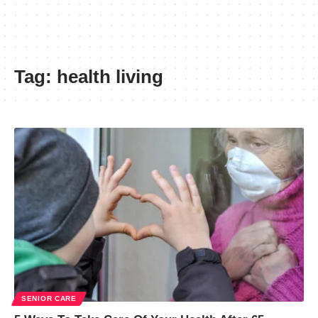
Tag:
health living
SENIOR CARE