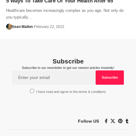
5 Ways To Take Care Of Your Health After 65
Healthcare becomes increasingly complex as you age. Not only do
you typically…
Sean Mallon
February 22, 2022
Subscribe
Subscribe to our newsletter to get our newest articles instantly!
I have read and agree to the terms & conditions
Follow US