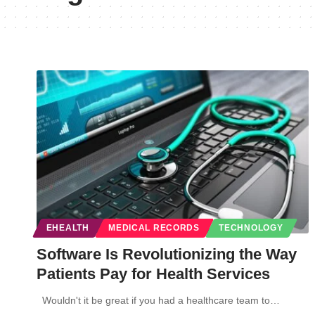
EHEALTH
MEDICAL RECORDS
TECHNOLOGY
Software Is Revolutionizing the Way
Patients Pay for Health Services
Wouldn't it be great if you had a healthcare team to…