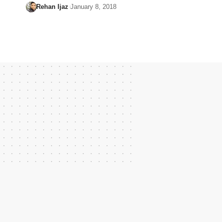
Rehan Ijaz
January 8, 2018