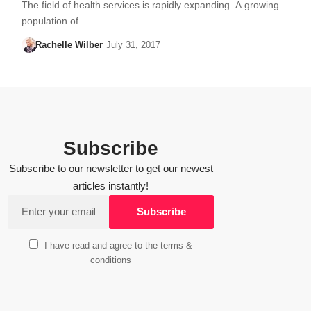
The field of health services is rapidly expanding. A growing
population of…
Rachelle Wilber
July 31, 2017
Subscribe
Subscribe to our newsletter to get our newest
articles instantly!
I have read and agree to the terms &
conditions