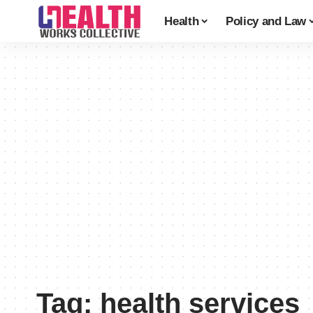
Health
Policy and Law
Tag:
health services