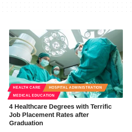
HEALTH CARE
HOSPITAL ADMINISTRATION
MEDICAL EDUCATION
4 Healthcare Degrees with Terrific
Job Placement Rates after
Graduation