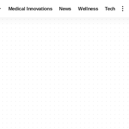
Medical Innovations
News
Wellness
Tech