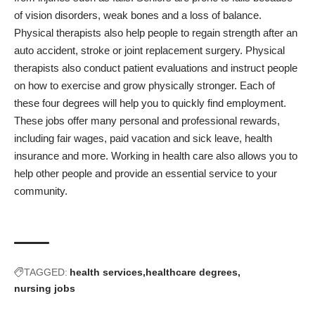
of vision disorders, weak bones and a loss of balance.
Physical therapists also help people to regain strength after an
auto accident, stroke or joint replacement surgery. Physical
therapists also conduct patient evaluations and instruct people
on how to exercise and grow physically stronger. Each of
these four degrees will help you to quickly find employment.
These jobs offer many personal and professional rewards,
including fair wages, paid vacation and sick leave, health
insurance and more. Working in health care also allows you to
help other people and provide an essential service to your
community.
TAGGED:
health services
healthcare degrees
nursing jobs