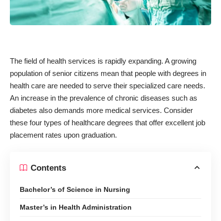
The field of health services is rapidly expanding. A growing
population of senior citizens mean that people with degrees in
health care are needed to serve their specialized care needs.
An increase in the prevalence of chronic diseases such as
diabetes also demands more medical services. Consider
these four types of healthcare degrees that offer excellent job
placement rates upon graduation.
Contents
Bachelor’s of Science in Nursing
Master’s in Health Administration