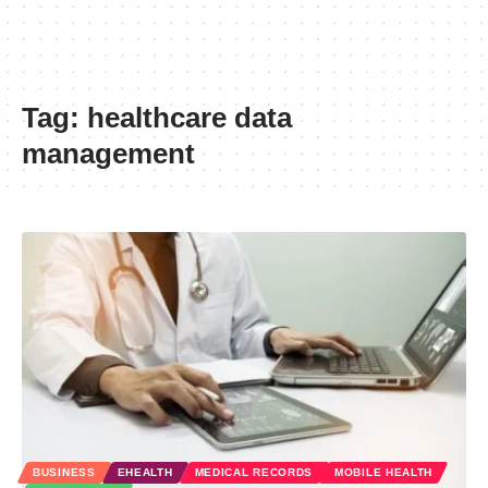
Tag:
healthcare data
management
BUSINESS
EHEALTH
MEDICAL RECORDS
MOBILE HEALTH