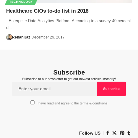
TECHNOLOGY
Healthcare CIOs to-do list in 2018
Enterprise Data Analytics Platform According to a survey 40 percent
of…
Rehan Ijaz
December 29, 2017
Subscribe
Subscribe to our newsletter to get our newest articles instantly!
I have read and agree to the terms & conditions
Follow US