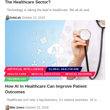
The Healthcare Sector?
Technology is taking the lead in healthcare. We all do and…
SoluLab
October 22, 2018
ARTIFICIAL INTELLIGENCE
GLOBAL HEALTHCARE
HEALTH CARE
MEDICAL EDUCATION
MEDICAL RECORDS
TECHNOLOGY
How AI In Healthcare Can Improve Patient
Outcomes
Healthcare isn't only a big business, it's serious business. AI is…
Mila Jones
October 15, 2018