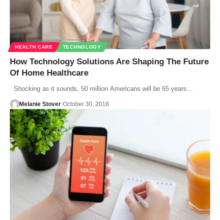
HEALTH CARE
TECHNOLOGY
How Technology Solutions Are Shaping The Future
Of Home Healthcare
Shocking as it sounds, 50 million Americans will be 65 years…
Melanie Stover
October 30, 2018