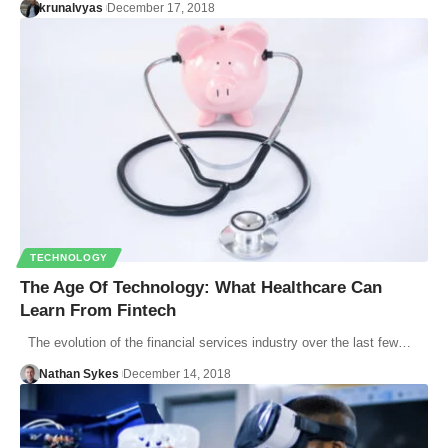
krunalvyas
December 17, 2018
TECHNOLOGY
The Age Of Technology: What Healthcare Can
Learn From Fintech
The evolution of the financial services industry over the last few…
Nathan Sykes
December 14, 2018