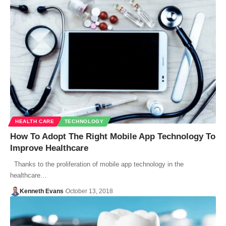
HEALTH CARE
TECHNOLOGY
How To Adopt The Right Mobile App Technology To
Improve Healthcare
Thanks to the proliferation of mobile app technology in the
healthcare…
Kenneth Evans
October 13, 2018