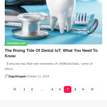
TECHNOLOGY
The Rising Tide Of Dental IoT: What You Need To
Know
Everyone has their own memories of childhood fears, some of
which…
IngaShugalo
October 11, 2018
1
2
…
5
6
7
8
9