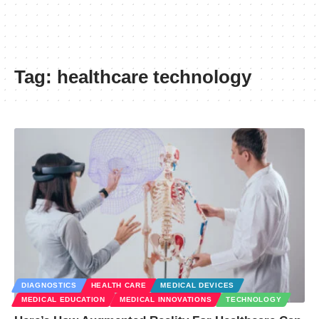
Tag:
healthcare technology
DIAGNOSTICS
HEALTH CARE
MEDICAL DEVICES
MEDICAL EDUCATION
MEDICAL INNOVATIONS
TECHNOLOGY