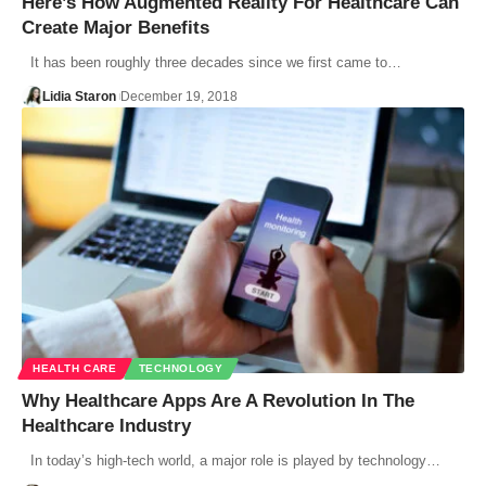
Here’s How Augmented Reality For Healthcare Can
Create Major Benefits
It has been roughly three decades since we first came to…
Lidia Staron
December 19, 2018
HEALTH CARE
TECHNOLOGY
Why Healthcare Apps Are A Revolution In The
Healthcare Industry
In today’s high-tech world, a major role is played by technology…