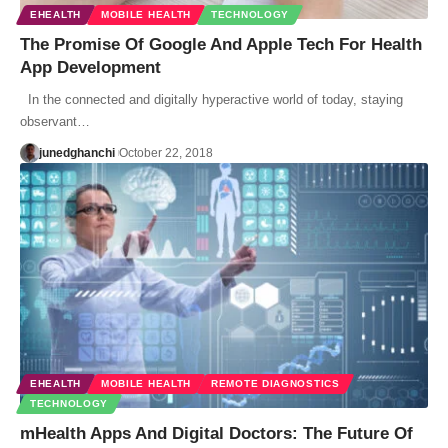
EHEALTH
MOBILE HEALTH
TECHNOLOGY
The Promise Of Google And Apple Tech For Health
App Development
In the connected and digitally hyperactive world of today, staying
observant…
junedghanchi
October 22, 2018
EHEALTH
MOBILE HEALTH
REMOTE DIAGNOSTICS
TECHNOLOGY
mHealth Apps And Digital Doctors: The Future Of