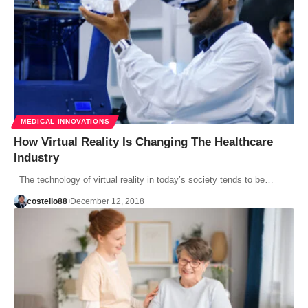
MEDICAL INNOVATIONS
How Virtual Reality Is Changing The Healthcare
Industry
The technology of virtual reality in today’s society tends to be…
costello88
December 12, 2018