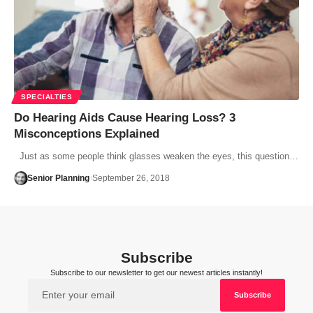
SPECIALTIES
Do Hearing Aids Cause Hearing Loss? 3
Misconceptions Explained
Just as some people think glasses weaken the eyes, this question…
Senior Planning
September 26, 2018
Subscribe
Subscribe to our newsletter to get our newest articles instantly!