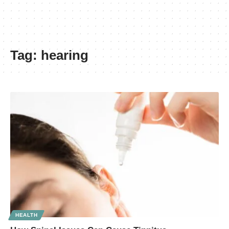
Tag:
hearing
HEALTH