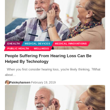
EHEALTH
MEDICAL DEVICES
MEDICAL INNOVATIONS
PUBLIC HEALTH
WELLNESS
People Suffering From Hearing Loss Can Be
Helped By Technology
When you first consider hearing loss, you're likely thinking, ?What
about…
Paisleyhansen
February 19, 2019