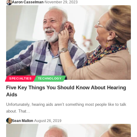
Aaron Casselman
November 29, 2023
SPECIALTIES
TECHNOLOGY
Five Key Things You Should Know About Hearing
Aids
Unfortunately, hearing aids aren’t something most people like to talk
about. That…
Sean Mallon
August 26, 2019