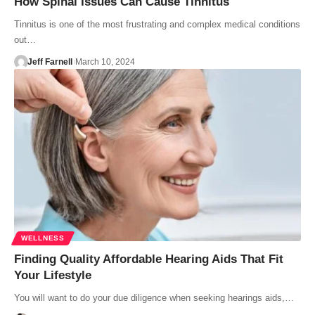
How Spinal Issues Can Cause Tinnitus
Tinnitus is one of the most frustrating and complex medical conditions
out…
Jeff Farnell
March 10, 2024
WELLNESS
Finding Quality Affordable Hearing Aids That Fit
Your Lifestyle
You will want to do your due diligence when seeking hearings aids,…