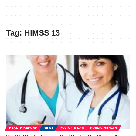
Tag:
HIMSS 13
HEALTH REFORM
NEWS
POLICY & LAW
PUBLIC HEALTH